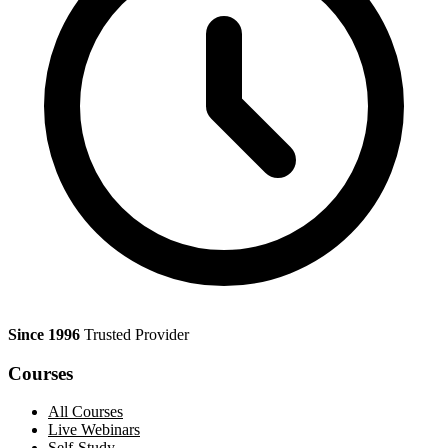
Since 1996
Trusted Provider
Courses
All Courses
Live Webinars
Self-Study