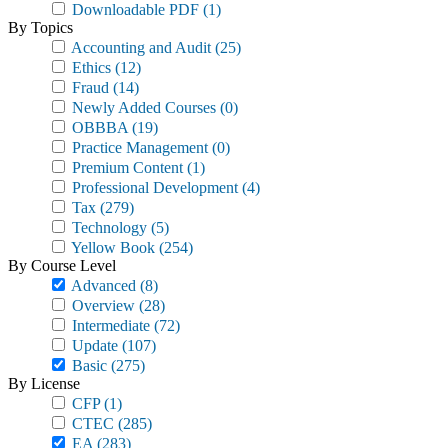
Downloadable PDF
(1)
By Topics
Accounting and Audit
(25)
Ethics
(12)
Fraud
(14)
Newly Added Courses
(0)
OBBBA
(19)
Practice Management
(0)
Premium Content
(1)
Professional Development
(4)
Tax
(279)
Technology
(5)
Yellow Book
(254)
By Course Level
Advanced
(8)
Overview
(28)
Intermediate
(72)
Update
(107)
Basic
(275)
By License
CFP
(1)
CTEC
(285)
EA
(283)