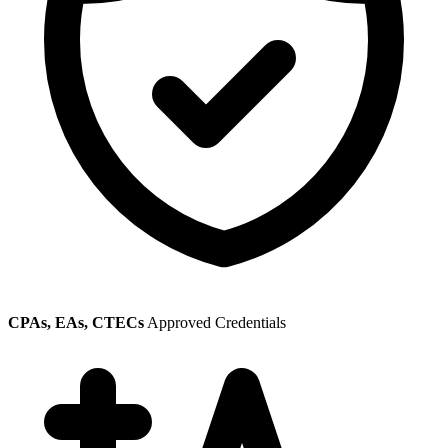
CPAs, EAs, CTECs
Approved Credentials