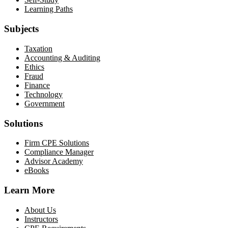
Learning Paths
Subjects
Taxation
Accounting & Auditing
Ethics
Fraud
Finance
Technology
Government
Solutions
Firm CPE Solutions
Compliance Manager
Advisor Academy
eBooks
Learn More
About Us
Instructors