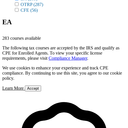
OTRP
(287)
CFE
(56)
EA
283 courses available
The following tax courses are accepted by the IRS and qualify as
CPE for Enrolled Agents. To view your specific license
requirements, please visit
Compliance Manager
.
We use cookies to enhance your experience and track CPE
compliance. By continuing to use this site, you agree to our cookie
policy.
Learn More
Accept