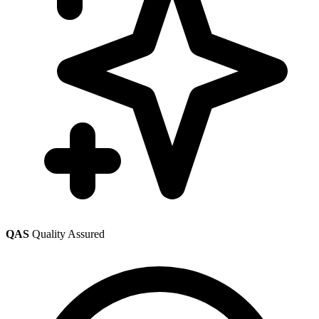
QAS
Quality Assured