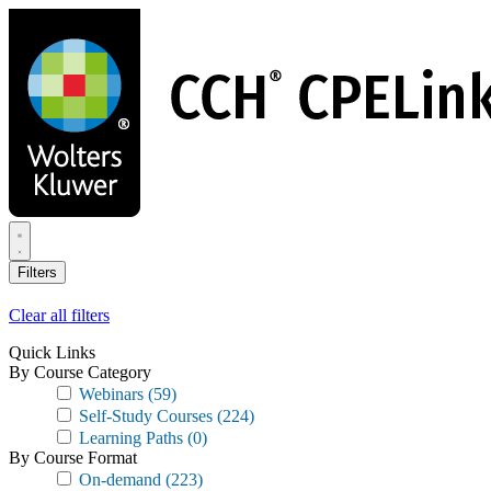
Skip
to
main
content
Filters
Clear all filters
Quick Links
By Course Category
Webinars
(59)
Self-Study Courses
(224)
Learning Paths
(0)
By Course Format
On-demand
(223)