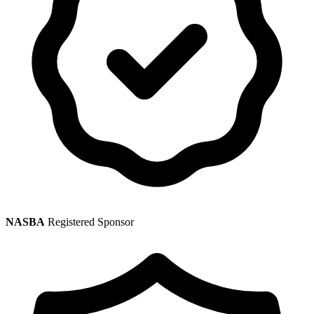
NASBA
Registered Sponsor