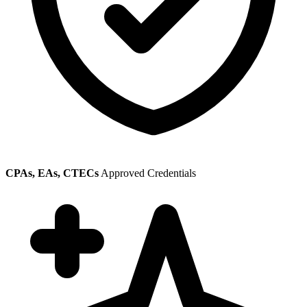
CPAs, EAs, CTECs
Approved Credentials