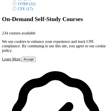
OTRP
(32)
CFE
(17)
On-Demand Self-Study Courses
234 courses available
We use cookies to enhance your experience and track CPE
compliance. By continuing to use this site, you agree to our cookie
policy.
Learn More
Accept