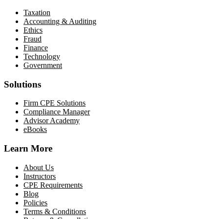
Taxation
Accounting & Auditing
Ethics
Fraud
Finance
Technology
Government
Solutions
Firm CPE Solutions
Compliance Manager
Advisor Academy
eBooks
Learn More
About Us
Instructors
CPE Requirements
Blog
Policies
Terms & Conditions