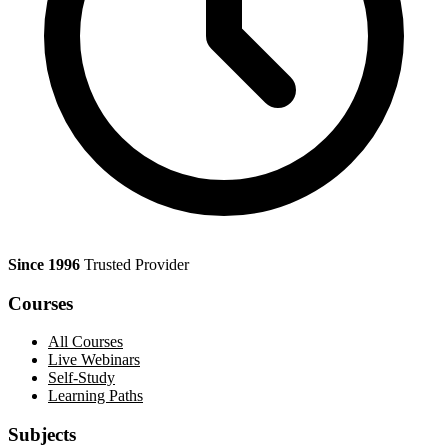
Since 1996
Trusted Provider
Courses
All Courses
Live Webinars
Self-Study
Learning Paths
Subjects