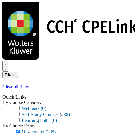
Skip
to
main
content
Filters
Clear all filters
Quick Links
By Course Category
Webinars
(0)
Self-Study Courses
(238)
Learning Paths
(0)
By Course Format
On-demand
(238)