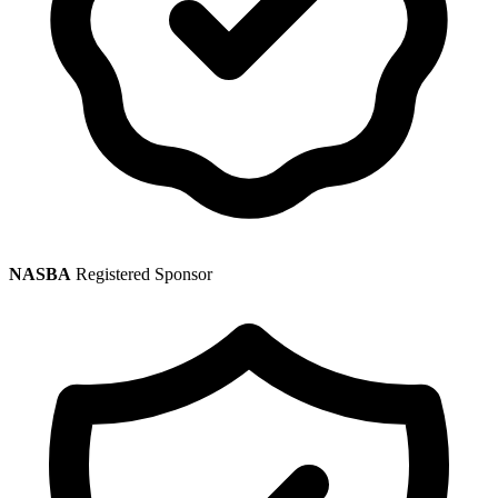
NASBA
Registered Sponsor