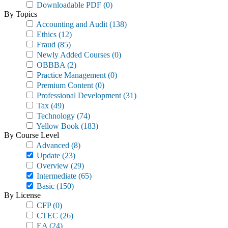
Downloadable PDF
(0)
By Topics
Accounting and Audit
(138)
Ethics
(12)
Fraud
(85)
Newly Added Courses
(0)
OBBBA
(2)
Practice Management
(0)
Premium Content
(0)
Professional Development
(31)
Tax
(49)
Technology
(74)
Yellow Book
(183)
By Course Level
Advanced
(8)
Update
(23)
Overview
(29)
Intermediate
(65)
Basic
(150)
By License
CFP
(0)
CTEC
(26)
EA
(24)