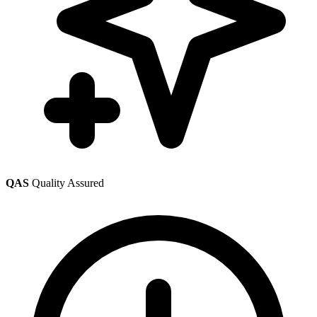
QAS
Quality Assured