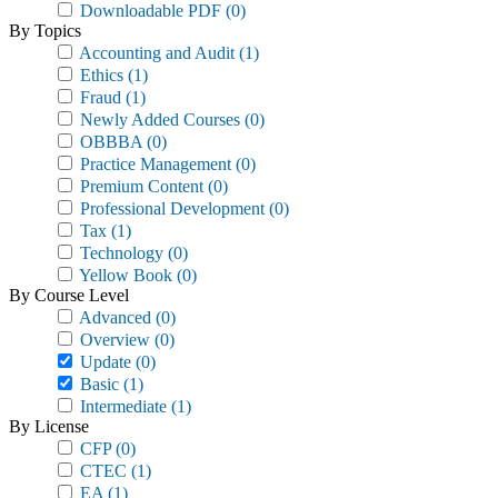
Downloadable PDF
(0)
By Topics
Accounting and Audit
(1)
Ethics
(1)
Fraud
(1)
Newly Added Courses
(0)
OBBBA
(0)
Practice Management
(0)
Premium Content
(0)
Professional Development
(0)
Tax
(1)
Technology
(0)
Yellow Book
(0)
By Course Level
Advanced
(0)
Overview
(0)
Update
(0)
Basic
(1)
Intermediate
(1)
By License
CFP
(0)
CTEC
(1)
EA
(1)