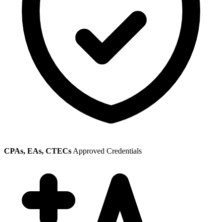
CPAs, EAs, CTECs
Approved Credentials