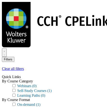
Skip
to
main
content
Filters
Clear all filters
Quick Links
By Course Category
Webinars
(0)
Self-Study Courses
(1)
Learning Paths
(0)
By Course Format
On-demand
(1)