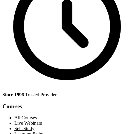
Since 1996
Trusted Provider
Courses
All Courses
Live Webinars
Self-Study
Learning Paths