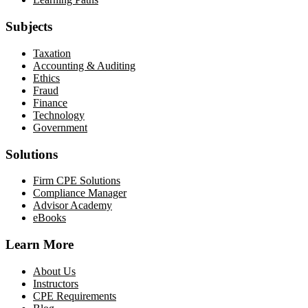
Subjects
Taxation
Accounting & Auditing
Ethics
Fraud
Finance
Technology
Government
Solutions
Firm CPE Solutions
Compliance Manager
Advisor Academy
eBooks
Learn More
About Us
Instructors
CPE Requirements