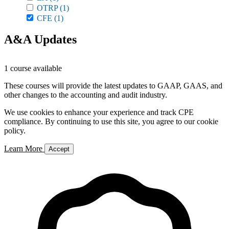
OTRP
(1)
CFE
(1)
A&A Updates
1 course available
These courses will provide the latest updates to GAAP, GAAS, and
other changes to the accounting and audit industry.
We use cookies to enhance your experience and track CPE
compliance. By continuing to use this site, you agree to our cookie
policy.
Learn More
Accept