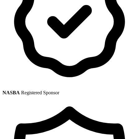
NASBA
Registered Sponsor