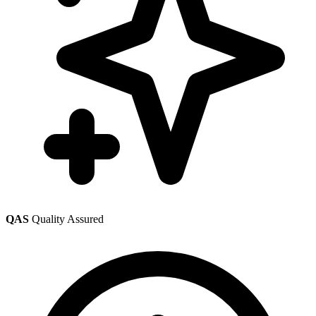
QAS
Quality Assured