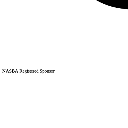
NASBA
Registered Sponsor