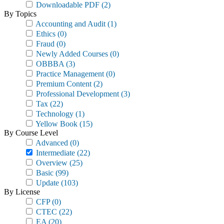
Downloadable PDF
(2)
By Topics
Accounting and Audit
(1)
Ethics
(0)
Fraud
(0)
Newly Added Courses
(0)
OBBBA
(3)
Practice Management
(0)
Premium Content
(2)
Professional Development
(3)
Tax
(22)
Technology
(1)
Yellow Book
(15)
By Course Level
Advanced
(0)
Intermediate
(22)
Overview
(25)
Basic
(99)
Update
(103)
By License
CFP
(0)
CTEC
(22)
EA
(20)