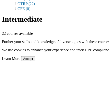
OTRP
(22)
CFE
(0)
Intermediate
22 courses available
Further your skills and knowledge of diverse topics with these courses
We use cookies to enhance your experience and track CPE compliance. 
Learn More
Accept