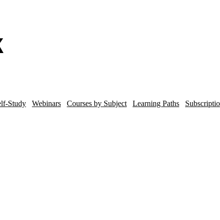
lf-Study
Webinars
Courses by Subject
Learning Paths
Subscripti