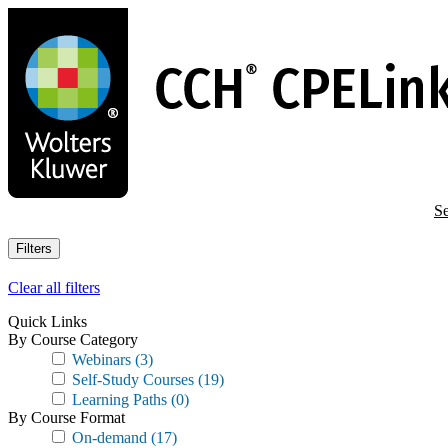
Skip
to
main
content
Se
Filters
Clear all filters
Quick Links
By Course Category
Webinars
(3)
Self-Study Courses
(19)
Learning Paths
(0)
By Course Format
On-demand
(17)