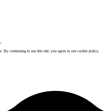
.
By continuing to use this site, you agree to our cookie policy.