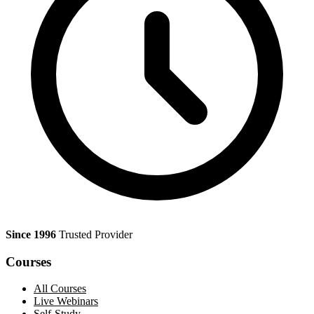
Since 1996
Trusted Provider
Courses
All Courses
Live Webinars
Self-Study