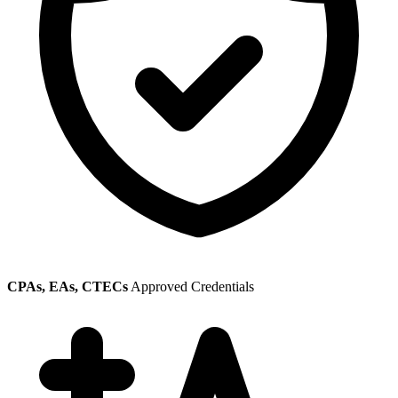
CPAs, EAs, CTECs
Approved Credentials