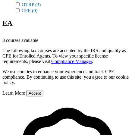
OTRP
(3)
CFE
(0)
EA
3 courses available
The following tax courses are accepted by the IRS and qualify as
CPE for Enrolled Agents. To view your specific license
requirements, please visit
Compliance Manager
.
We use cookies to enhance your experience and track CPE
compliance. By continuing to use this site, you agree to our cookie
policy.
Learn More
Accept