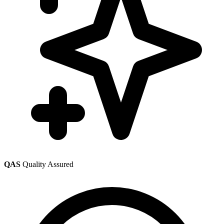
QAS
Quality Assured