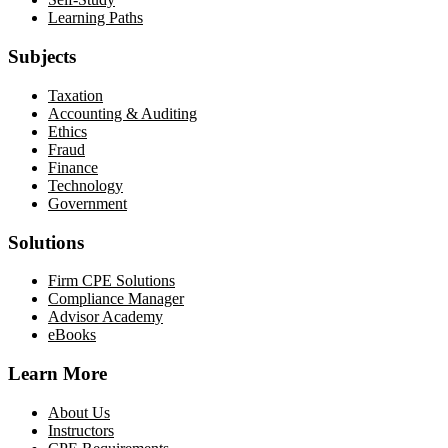
Learning Paths
Subjects
Taxation
Accounting & Auditing
Ethics
Fraud
Finance
Technology
Government
Solutions
Firm CPE Solutions
Compliance Manager
Advisor Academy
eBooks
Learn More
About Us
Instructors