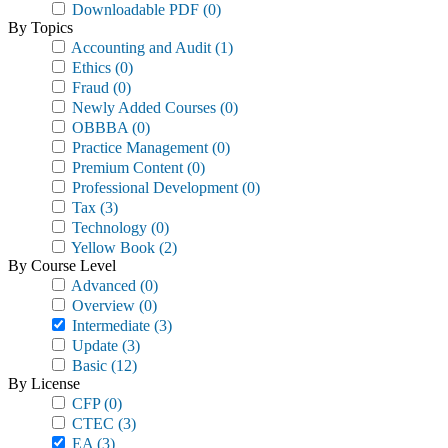
Downloadable PDF
(0)
By Topics
Accounting and Audit
(1)
Ethics
(0)
Fraud
(0)
Newly Added Courses
(0)
OBBBA
(0)
Practice Management
(0)
Premium Content
(0)
Professional Development
(0)
Tax
(3)
Technology
(0)
Yellow Book
(2)
By Course Level
Advanced
(0)
Overview
(0)
Intermediate
(3)
Update
(3)
Basic
(12)
By License
CFP
(0)
CTEC
(3)
EA
(3)