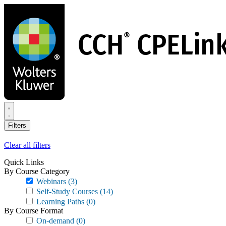
Skip
to
main
content
Filters
Clear all filters
Quick Links
By Course Category
Webinars
(3)
Self-Study Courses
(14)
Learning Paths
(0)
By Course Format
On-demand
(0)