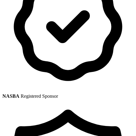
NASBA
Registered Sponsor