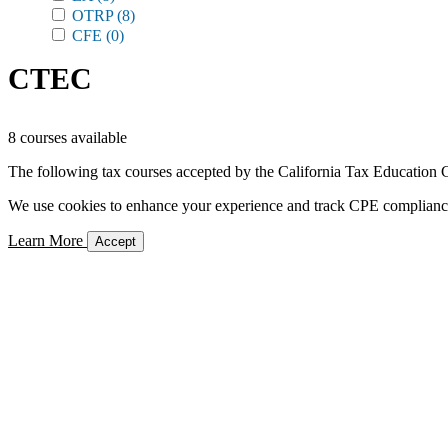
OTRP
(8)
CFE
(0)
CTEC
8 courses available
The following tax courses accepted by the California Tax Education C
We use cookies to enhance your experience and track CPE compliance. 
Learn More
Accept