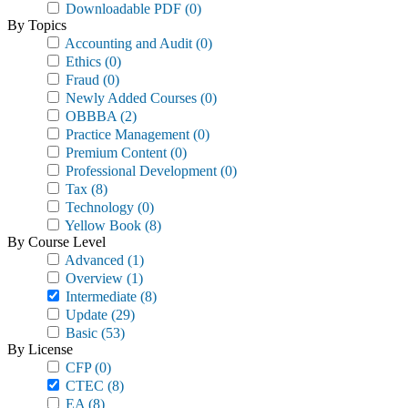
Downloadable PDF
(0)
By Topics
Accounting and Audit
(0)
Ethics
(0)
Fraud
(0)
Newly Added Courses
(0)
OBBBA
(2)
Practice Management
(0)
Premium Content
(0)
Professional Development
(0)
Tax
(8)
Technology
(0)
Yellow Book
(8)
By Course Level
Advanced
(1)
Overview
(1)
Intermediate
(8)
Update
(29)
Basic
(53)
By License
CFP
(0)
CTEC
(8)
EA
(8)