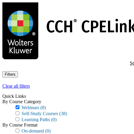
Skip
to
main
content
Se
Filters
Clear all filters
Quick Links
By Course Category
Webinars
(8)
Self-Study Courses
(38)
Learning Paths
(0)
By Course Format
On-demand
(0)