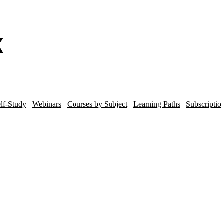
lf-Study
Webinars
Courses by Subject
Learning Paths
Subscripti