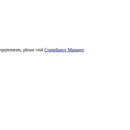
quirements, please visit
Compliance Manager
.