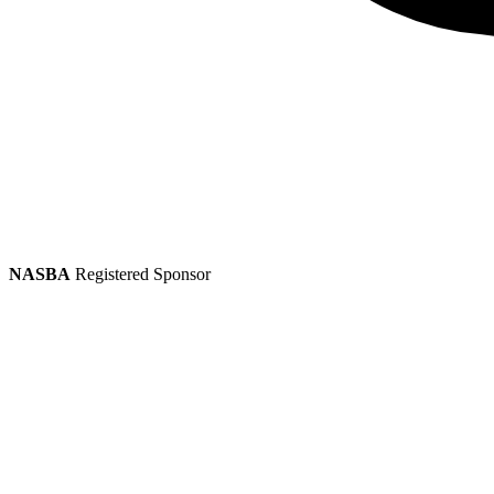
NASBA
Registered Sponsor