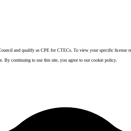
ouncil and qualify as CPE for CTECs. To view your specific license re
By continuing to use this site, you agree to our cookie policy.