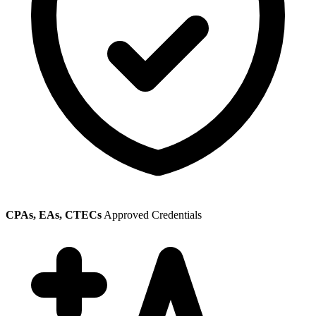
CPAs, EAs, CTECs
Approved Credentials