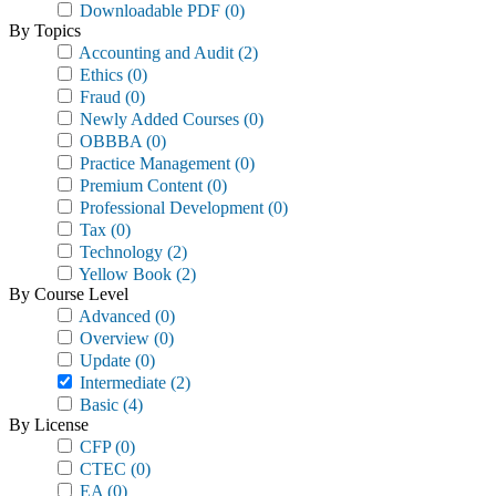
Downloadable PDF
(0)
By Topics
Accounting and Audit
(2)
Ethics
(0)
Fraud
(0)
Newly Added Courses
(0)
OBBBA
(0)
Practice Management
(0)
Premium Content
(0)
Professional Development
(0)
Tax
(0)
Technology
(2)
Yellow Book
(2)
By Course Level
Advanced
(0)
Overview
(0)
Update
(0)
Intermediate
(2)
Basic
(4)
By License
CFP
(0)
CTEC
(0)
EA
(0)