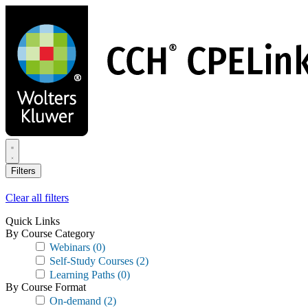
Skip
to
main
content
Filters
Clear all filters
Quick Links
By Course Category
Webinars
(0)
Self-Study Courses
(2)
Learning Paths
(0)
By Course Format
On-demand
(2)