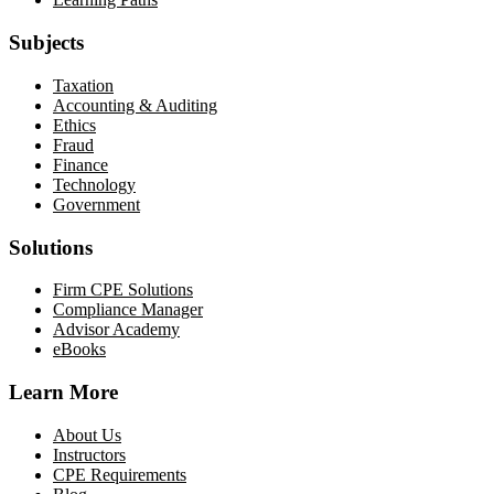
Subjects
Taxation
Accounting & Auditing
Ethics
Fraud
Finance
Technology
Government
Solutions
Firm CPE Solutions
Compliance Manager
Advisor Academy
eBooks
Learn More
About Us
Instructors
CPE Requirements