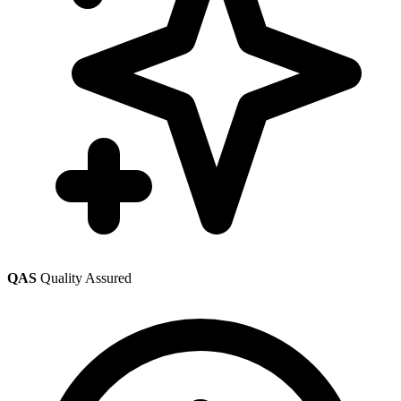
QAS
Quality Assured