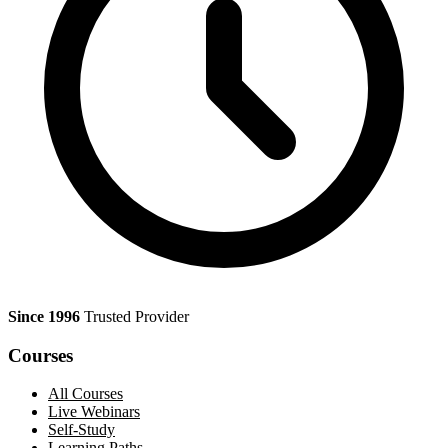
Since 1996
Trusted Provider
Courses
All Courses
Live Webinars
Self-Study
Learning Paths