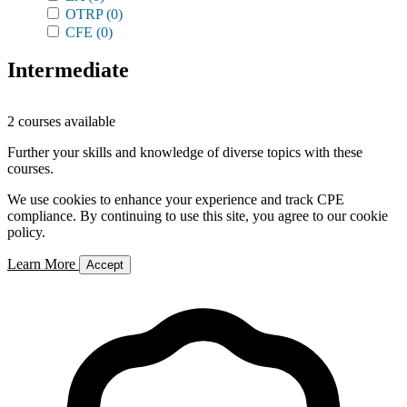
OTRP
(0)
CFE
(0)
Intermediate
2 courses available
Further your skills and knowledge of diverse topics with these
courses.
We use cookies to enhance your experience and track CPE
compliance. By continuing to use this site, you agree to our cookie
policy.
Learn More
Accept