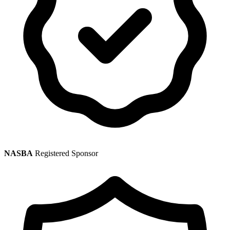
NASBA
Registered Sponsor