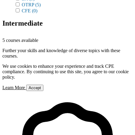
OTRP
(5)
CFE
(0)
Intermediate
5 courses available
Further your skills and knowledge of diverse topics with these
courses.
We use cookies to enhance your experience and track CPE
compliance. By continuing to use this site, you agree to our cookie
policy.
Learn More
Accept