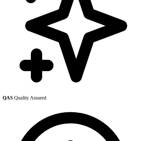
QAS
Quality Assured