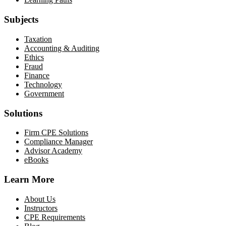
Subjects
Taxation
Accounting & Auditing
Ethics
Fraud
Finance
Technology
Government
Solutions
Firm CPE Solutions
Compliance Manager
Advisor Academy
eBooks
Learn More
About Us
Instructors
CPE Requirements