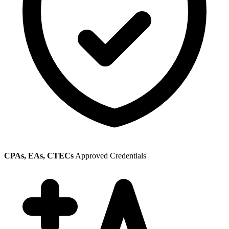
CPAs, EAs, CTECs
Approved Credentials