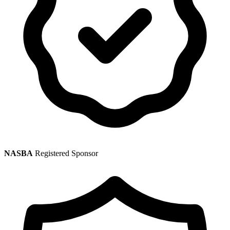
NASBA
Registered Sponsor