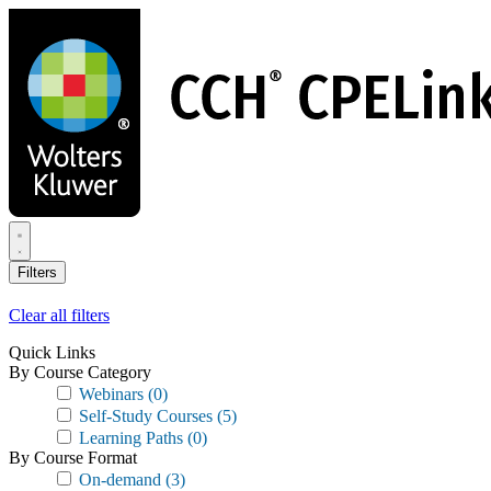
Skip
to
main
content
Filters
Clear all filters
Quick Links
By Course Category
Webinars
(0)
Self-Study Courses
(5)
Learning Paths
(0)
By Course Format
On-demand
(3)