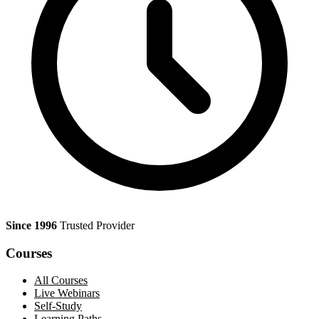
Since 1996
Trusted Provider
Courses
All Courses
Live Webinars
Self-Study
Learning Paths