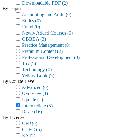
Downloadable PDF
(2)
By Topics
Accounting and Audit
(0)
Ethics
(0)
Fraud
(0)
Newly Added Courses
(0)
OBBBA
(3)
Practice Management
(0)
Premium Content
(2)
Professional Development
(0)
Tax
(5)
Technology
(0)
Yellow Book
(3)
By Course Level
Advanced
(0)
Overview
(1)
Update
(1)
Intermediate
(5)
Basic
(16)
By License
CFP
(0)
CTEC
(5)
EA
(5)