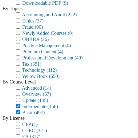
Downloadable PDF
(9)
By Topics
Accounting and Audit
(222)
Ethics
(37)
Fraud
(90)
Newly Added Courses
(0)
OBBBA
(26)
Practice Management
(0)
Premium Content
(4)
Professional Development
(40)
Tax
(351)
Technology
(112)
Yellow Book
(650)
By Course Level
Advanced
(14)
Overview
(67)
Update
(145)
Intermediate
(156)
Basic
(497)
By License
CFP
(1)
CTEC
(321)
EA
(317)