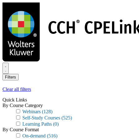
Skip
to
main
content
Filters
Clear all filters
Quick Links
By Course Category
Webinars
(128)
Self-Study Courses
(525)
Learning Paths
(0)
By Course Format
On-demand
(516)