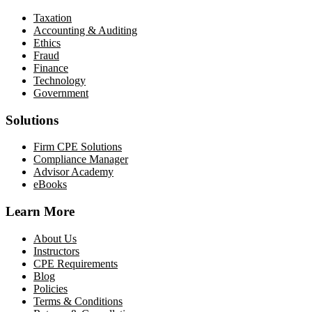
Taxation
Accounting & Auditing
Ethics
Fraud
Finance
Technology
Government
Solutions
Firm CPE Solutions
Compliance Manager
Advisor Academy
eBooks
Learn More
About Us
Instructors
CPE Requirements
Blog
Policies
Terms & Conditions