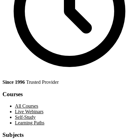
Since 1996
Trusted Provider
Courses
All Courses
Live Webinars
Self-Study
Learning Paths
Subjects