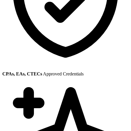
CPAs, EAs, CTECs
Approved Credentials