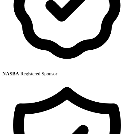
NASBA
Registered Sponsor