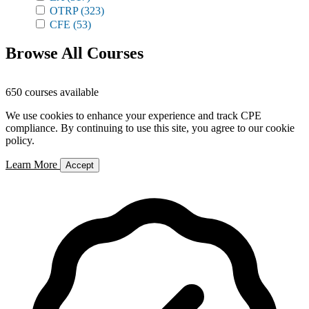
OTRP
(323)
CFE
(53)
Browse All Courses
650 courses available
We use cookies to enhance your experience and track CPE
compliance. By continuing to use this site, you agree to our cookie
policy.
Learn More
Accept