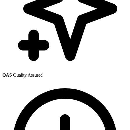
QAS
Quality Assured