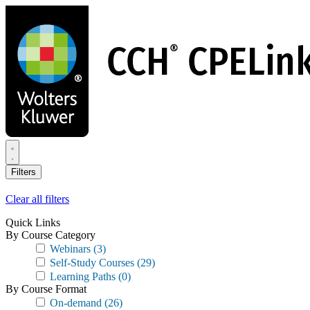
Skip
to
main
content
Filters
Clear all filters
Quick Links
By Course Category
Webinars
(3)
Self-Study Courses
(29)
Learning Paths
(0)
By Course Format
On-demand
(26)