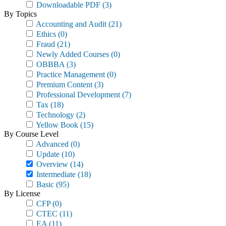
Downloadable PDF
(3)
By Topics
Accounting and Audit
(21)
Ethics
(0)
Fraud
(21)
Newly Added Courses
(0)
OBBBA
(3)
Practice Management
(0)
Premium Content
(3)
Professional Development
(7)
Tax
(18)
Technology
(2)
Yellow Book
(15)
By Course Level
Advanced
(0)
Update
(10)
Overview
(14)
Intermediate
(18)
Basic
(95)
By License
CFP
(0)
CTEC
(11)
EA
(11)