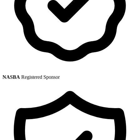
NASBA
Registered Sponsor