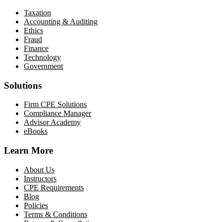
Taxation
Accounting & Auditing
Ethics
Fraud
Finance
Technology
Government
Solutions
Firm CPE Solutions
Compliance Manager
Advisor Academy
eBooks
Learn More
About Us
Instructors
CPE Requirements
Blog
Policies
Terms & Conditions