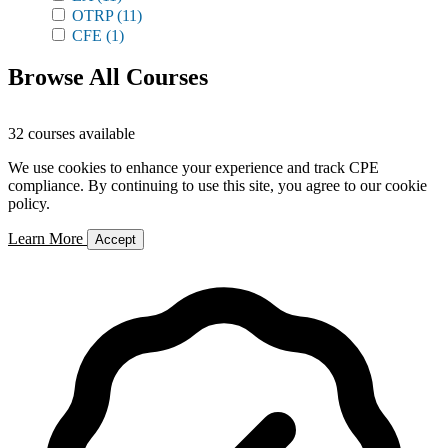
OTRP
(11)
CFE
(1)
Browse All Courses
32 courses available
We use cookies to enhance your experience and track CPE
compliance. By continuing to use this site, you agree to our cookie
policy.
Learn More
Accept