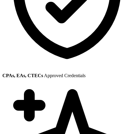
CPAs, EAs, CTECs
Approved Credentials