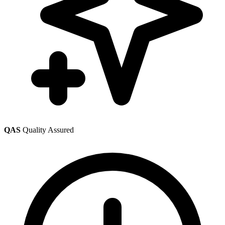
QAS
Quality Assured