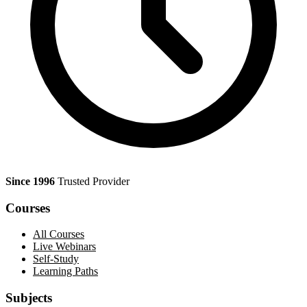
Since 1996
Trusted Provider
Courses
All Courses
Live Webinars
Self-Study
Learning Paths
Subjects