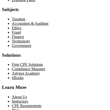
Subjects
Taxation
Accounting & Auditing
Ethics
Fraud
Finance
Technology
Government
Solutions
Firm CPE Solutions
Compliance Manager
Advisor Academy
eBooks
Learn More
About Us
Instructors
CPE Requirements