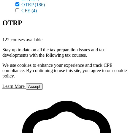
OTRP
(186)
CFE
(4)
OTRP
122 courses available
Stay up to date on all the tax preparation issues and tax
developments with the following tax courses.
We use cookies to enhance your experience and track CPE
compliance. By continuing to use this site, you agree to our cookie
policy.
Learn More
Accept