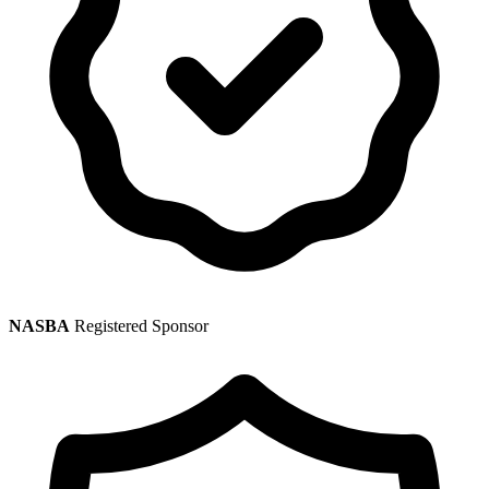
NASBA
Registered Sponsor