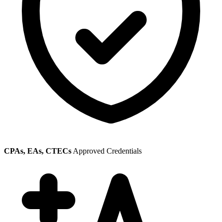
CPAs, EAs, CTECs
Approved Credentials