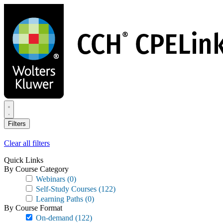
Skip
to
main
content
Filters
Clear all filters
Quick Links
By Course Category
Webinars
(0)
Self-Study Courses
(122)
Learning Paths
(0)
By Course Format
On-demand
(122)