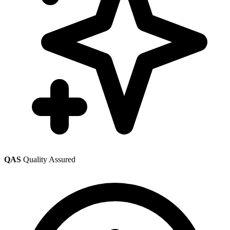
QAS
Quality Assured