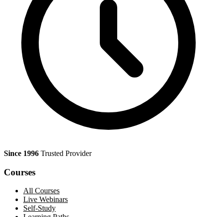
Since 1996
Trusted Provider
Courses
All Courses
Live Webinars
Self-Study
Learning Paths