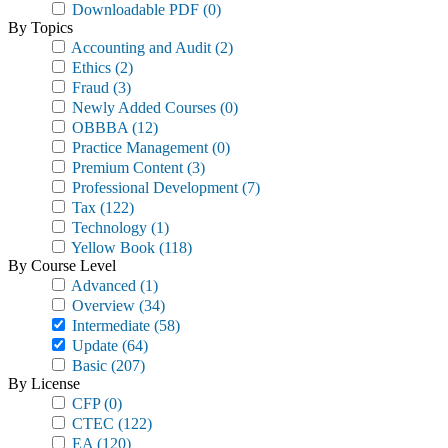
Downloadable PDF
(0)
By Topics
Accounting and Audit
(2)
Ethics
(2)
Fraud
(3)
Newly Added Courses
(0)
OBBBA
(12)
Practice Management
(0)
Premium Content
(3)
Professional Development
(7)
Tax
(122)
Technology
(1)
Yellow Book
(118)
By Course Level
Advanced
(1)
Overview
(34)
Intermediate
(58)
Update
(64)
Basic
(207)
By License
CFP
(0)
CTEC
(122)
EA
(120)