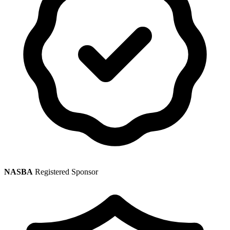
NASBA
Registered Sponsor