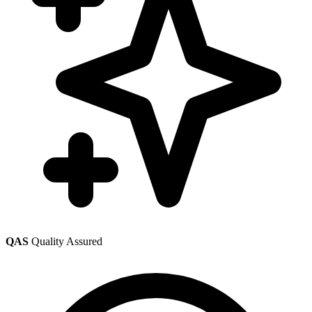
QAS
Quality Assured