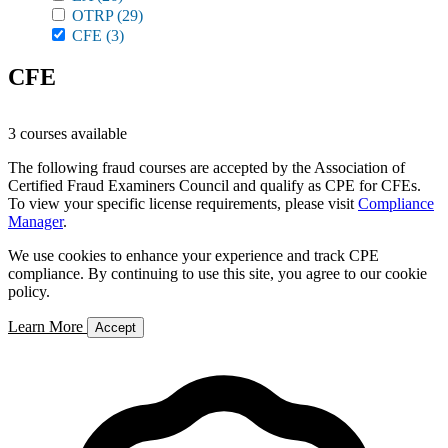
OTRP
(29)
CFE
(3)
CFE
3 courses available
The following fraud courses are accepted by the Association of
Certified Fraud Examiners Council and qualify as CPE for CFEs.
To view your specific license requirements, please visit
Compliance
Manager
.
We use cookies to enhance your experience and track CPE
compliance. By continuing to use this site, you agree to our cookie
policy.
Learn More
Accept