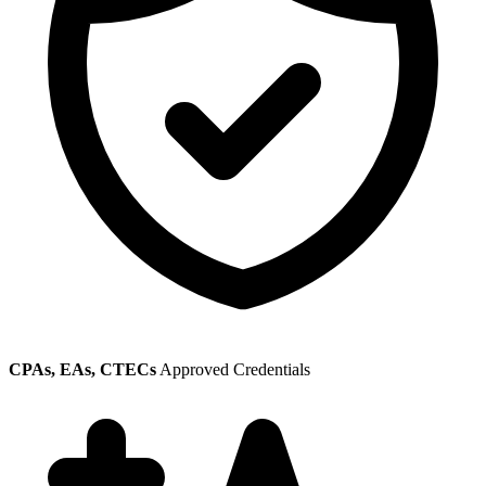
CPAs, EAs, CTECs
Approved Credentials