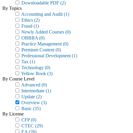
Downloadable PDF
(2)
By Topics
Accounting and Audit
(1)
Ethics
(2)
Fraud
(1)
Newly Added Courses
(0)
OBBBA
(0)
Practice Management
(0)
Premium Content
(0)
Professional Development
(1)
Tax
(1)
Technology
(0)
Yellow Book
(3)
By Course Level
Advanced
(0)
Intermediate
(1)
Update
(2)
Overview
(3)
Basic
(35)
By License
CFP
(0)
CTEC
(29)
EA
(26)