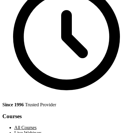
Since 1996
Trusted Provider
Courses
All Courses
Live Webinars