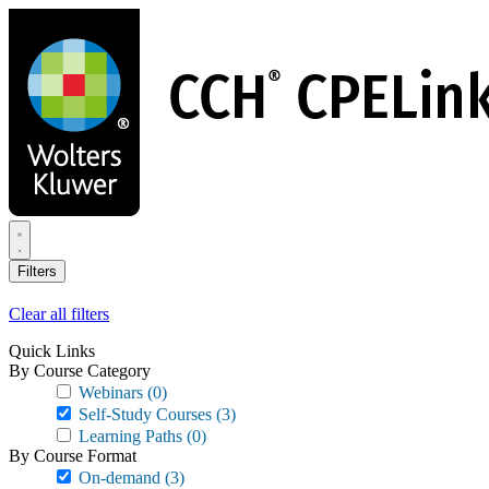
Skip
to
main
content
Filters
Clear all filters
Quick Links
By Course Category
Webinars
(0)
Self-Study Courses
(3)
Learning Paths
(0)
By Course Format
On-demand
(3)