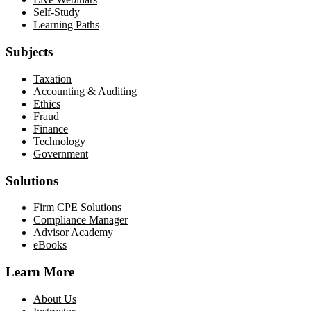
Self-Study
Learning Paths
Subjects
Taxation
Accounting & Auditing
Ethics
Fraud
Finance
Technology
Government
Solutions
Firm CPE Solutions
Compliance Manager
Advisor Academy
eBooks
Learn More
About Us