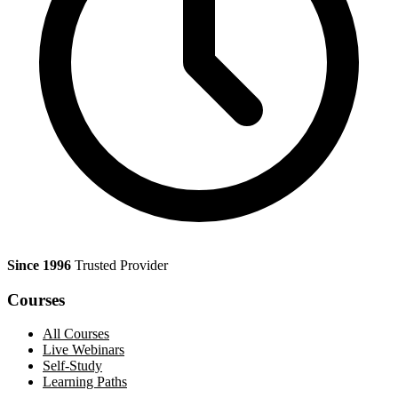
Since 1996
Trusted Provider
Courses
All Courses
Live Webinars
Self-Study
Learning Paths