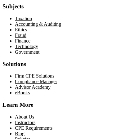
Subjects
Taxation
Accounting & Auditing
Ethics
Fraud
Finance
Technology
Government
Solutions
Firm CPE Solutions
Compliance Manager
Advisor Academy
eBooks
Learn More
About Us
Instructors
CPE Requirements
Blog