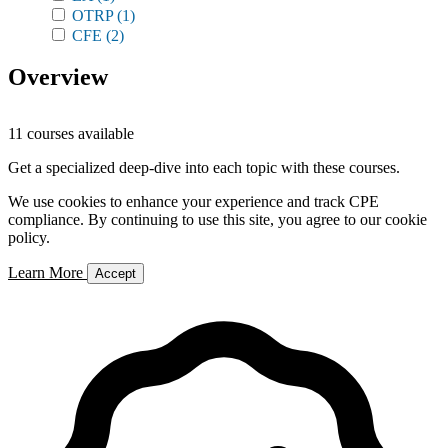
OTRP
(1)
CFE
(2)
Overview
11 courses available
Get a specialized deep-dive into each topic with these courses.
We use cookies to enhance your experience and track CPE
compliance. By continuing to use this site, you agree to our cookie
policy.
Learn More
Accept