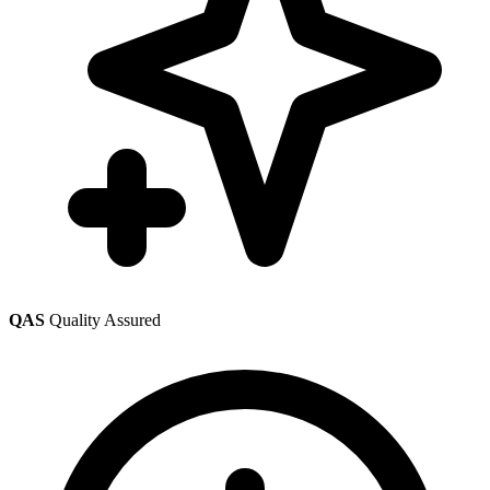
QAS
Quality Assured