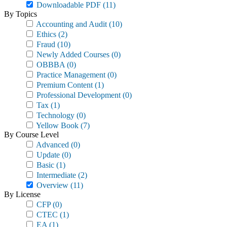
Downloadable PDF
(11)
By Topics
Accounting and Audit
(10)
Ethics
(2)
Fraud
(10)
Newly Added Courses
(0)
OBBBA
(0)
Practice Management
(0)
Premium Content
(1)
Professional Development
(0)
Tax
(1)
Technology
(0)
Yellow Book
(7)
By Course Level
Advanced
(0)
Update
(0)
Basic
(1)
Intermediate
(2)
Overview
(11)
By License
CFP
(0)
CTEC
(1)
EA
(1)