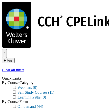
Skip
to
main
content
Filters
Clear all filters
Quick Links
By Course Category
Webinars
(0)
Self-Study Courses
(11)
Learning Paths
(0)
By Course Format
On-demand
(44)