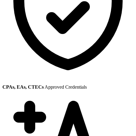
CPAs, EAs, CTECs
Approved Credentials