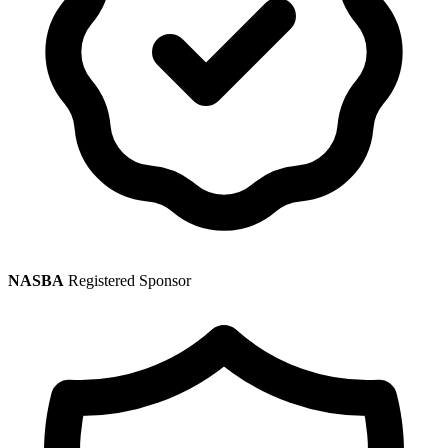
NASBA
Registered Sponsor