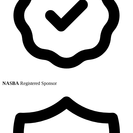
NASBA
Registered Sponsor