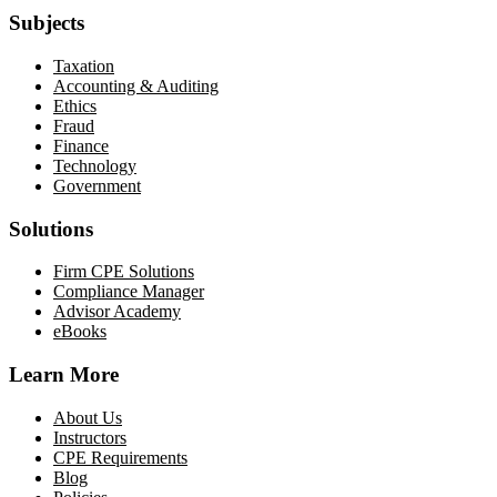
Subjects
Taxation
Accounting & Auditing
Ethics
Fraud
Finance
Technology
Government
Solutions
Firm CPE Solutions
Compliance Manager
Advisor Academy
eBooks
Learn More
About Us
Instructors
CPE Requirements
Blog