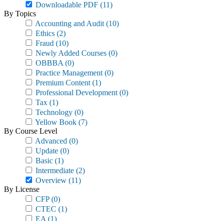
Downloadable PDF
(11)
By Topics
Accounting and Audit
(10)
Ethics
(2)
Fraud
(10)
Newly Added Courses
(0)
OBBBA
(0)
Practice Management
(0)
Premium Content
(1)
Professional Development
(0)
Tax
(1)
Technology
(0)
Yellow Book
(7)
By Course Level
Advanced
(0)
Update
(0)
Basic
(1)
Intermediate
(2)
Overview
(11)
By License
CFP
(0)
CTEC
(1)
EA
(1)