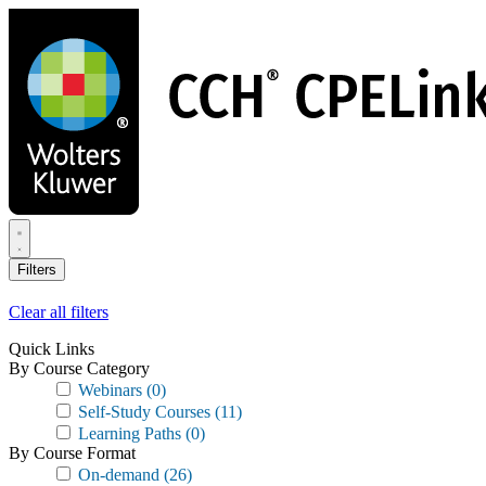
Skip
to
main
content
Filters
Clear all filters
Quick Links
By Course Category
Webinars
(0)
Self-Study Courses
(11)
Learning Paths
(0)
By Course Format
On-demand
(26)