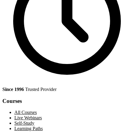
Since 1996
Trusted Provider
Courses
All Courses
Live Webinars
Self-Study
Learning Paths