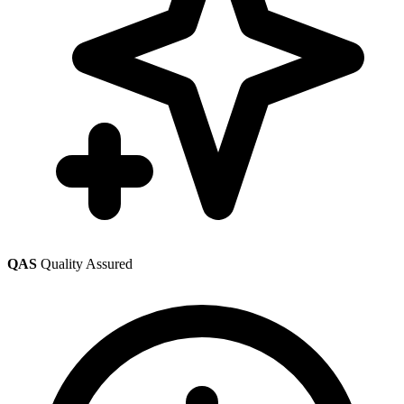
QAS
Quality Assured