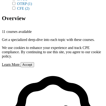
OTRP
(1)
CFE
(2)
Overview
11 courses available
Get a specialized deep-dive into each topic with these courses.
We use cookies to enhance your experience and track CPE
compliance. By continuing to use this site, you agree to our cookie
policy.
Learn More
Accept