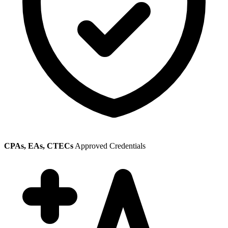
CPAs, EAs, CTECs
Approved Credentials