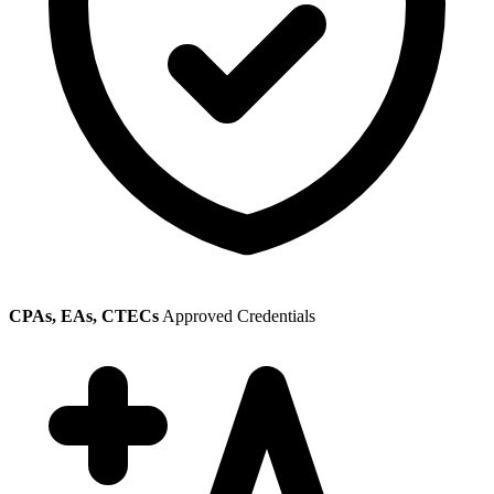
CPAs, EAs, CTECs
Approved Credentials