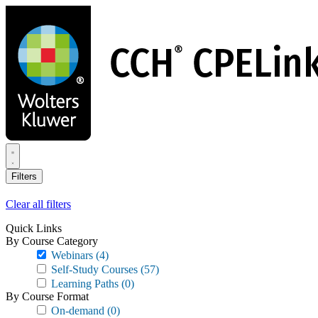
Skip
to
main
content
Filters
Clear all filters
Quick Links
By Course Category
Webinars
(4)
Self-Study Courses
(57)
Learning Paths
(0)
By Course Format
On-demand
(0)