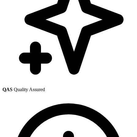
QAS
Quality Assured