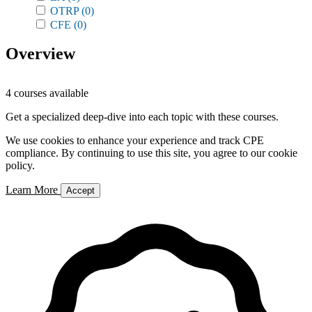
OTRP
(0)
CFE
(0)
Overview
4 courses available
Get a specialized deep-dive into each topic with these courses.
We use cookies to enhance your experience and track CPE
compliance. By continuing to use this site, you agree to our cookie
policy.
Learn More
Accept