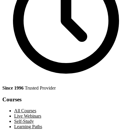
Since 1996
Trusted Provider
Courses
All Courses
Live Webinars
Self-Study
Learning Paths