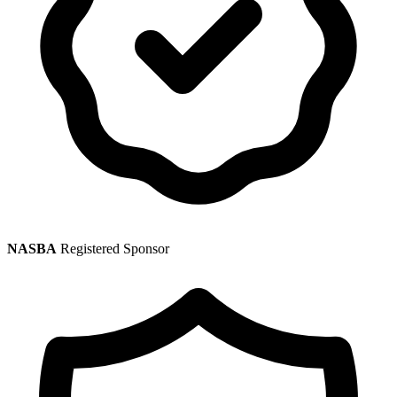
NASBA
Registered Sponsor