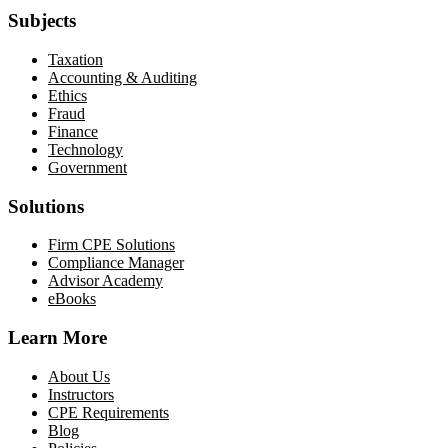
Subjects
Taxation
Accounting & Auditing
Ethics
Fraud
Finance
Technology
Government
Solutions
Firm CPE Solutions
Compliance Manager
Advisor Academy
eBooks
Learn More
About Us
Instructors
CPE Requirements
Blog