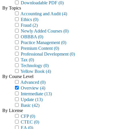
Downloadable PDF
(0)
By Topics
Accounting and Audit
(4)
Ethics
(0)
Fraud
(2)
Newly Added Courses
(0)
OBBBA
(0)
Practice Management
(0)
Premium Content
(0)
Professional Development
(0)
Tax
(0)
Technology
(0)
Yellow Book
(4)
By Course Level
Advanced
(0)
Overview
(4)
Intermediate
(13)
Update
(13)
Basic
(42)
By License
CFP
(0)
CTEC
(0)
EA
(0)