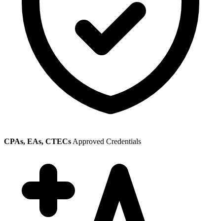
CPAs, EAs, CTECs
Approved Credentials