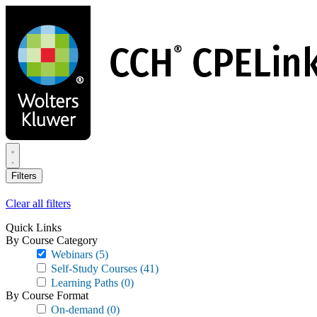
Skip
to
main
content
Filters
Clear all filters
Quick Links
By Course Category
Webinars
(5)
Self-Study Courses
(41)
Learning Paths
(0)
By Course Format
On-demand
(0)