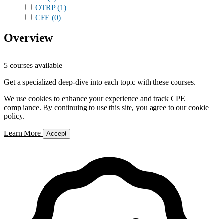
OTRP
(1)
CFE
(0)
Overview
5 courses available
Get a specialized deep-dive into each topic with these courses.
We use cookies to enhance your experience and track CPE
compliance. By continuing to use this site, you agree to our cookie
policy.
Learn More
Accept