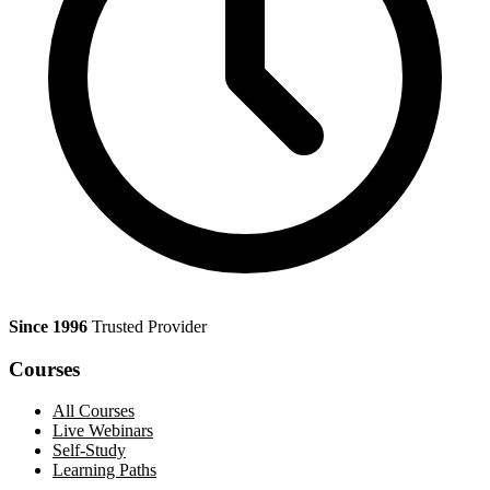
Since 1996
Trusted Provider
Courses
All Courses
Live Webinars
Self-Study
Learning Paths