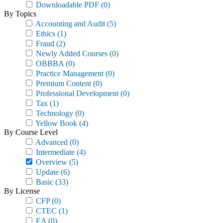
Downloadable PDF
(0)
By Topics
Accounting and Audit
(5)
Ethics
(1)
Fraud
(2)
Newly Added Courses
(0)
OBBBA
(0)
Practice Management
(0)
Premium Content
(0)
Professional Development
(0)
Tax
(1)
Technology
(0)
Yellow Book
(4)
By Course Level
Advanced
(0)
Intermediate
(4)
Overview
(5)
Update
(6)
Basic
(33)
By License
CFP
(0)
CTEC
(1)
EA
(0)