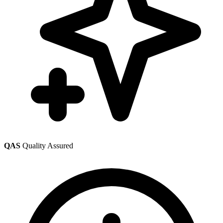
QAS
Quality Assured