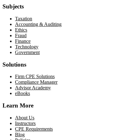
Subjects
Taxation
Accounting & Auditing
Ethics
Fraud
Finance
Technology
Government
Solutions
Firm CPE Solutions
Compliance Manager
Advisor Academy
eBooks
Learn More
About Us
Instructors
CPE Requirements
Blog