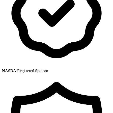
NASBA
Registered Sponsor