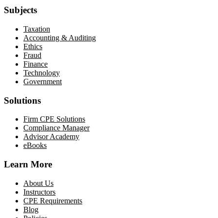
Subjects
Taxation
Accounting & Auditing
Ethics
Fraud
Finance
Technology
Government
Solutions
Firm CPE Solutions
Compliance Manager
Advisor Academy
eBooks
Learn More
About Us
Instructors
CPE Requirements
Blog