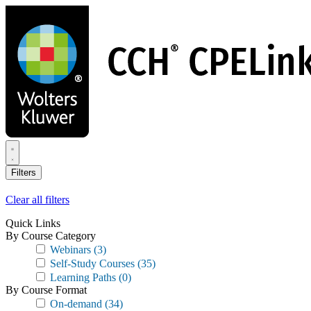
Skip
to
main
content
Filters
Clear all filters
Quick Links
By Course Category
Webinars
(3)
Self-Study Courses
(35)
Learning Paths
(0)
By Course Format
On-demand
(34)