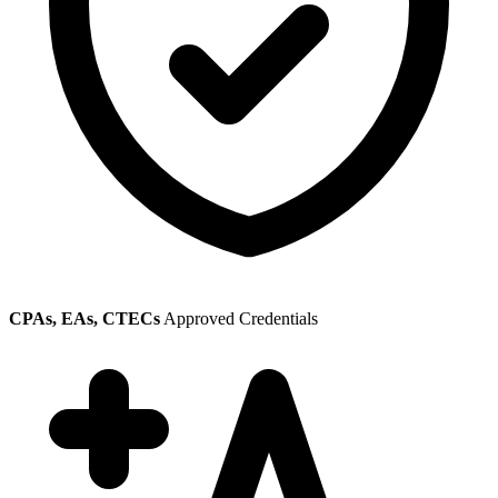
CPAs, EAs, CTECs
Approved Credentials