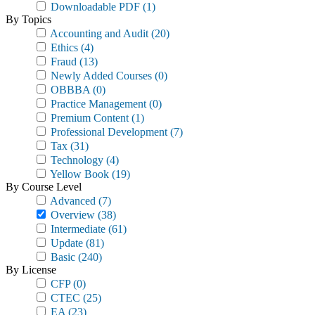
Downloadable PDF
(1)
By Topics
Accounting and Audit
(20)
Ethics
(4)
Fraud
(13)
Newly Added Courses
(0)
OBBBA
(0)
Practice Management
(0)
Premium Content
(1)
Professional Development
(7)
Tax
(31)
Technology
(4)
Yellow Book
(19)
By Course Level
Advanced
(7)
Overview
(38)
Intermediate
(61)
Update
(81)
Basic
(240)
By License
CFP
(0)
CTEC
(25)
EA
(23)