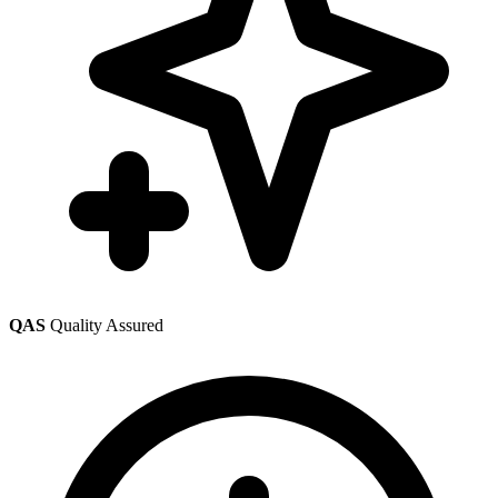
QAS
Quality Assured