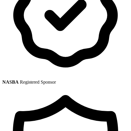
NASBA
Registered Sponsor