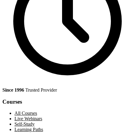
Since 1996
Trusted Provider
Courses
All Courses
Live Webinars
Self-Study
Learning Paths