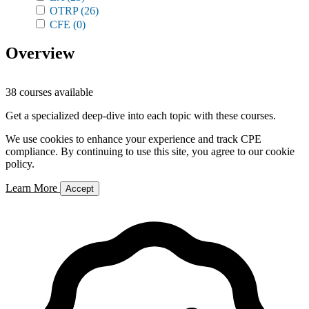
OTRP
(26)
CFE
(0)
Overview
38 courses available
Get a specialized deep-dive into each topic with these courses.
We use cookies to enhance your experience and track CPE
compliance. By continuing to use this site, you agree to our cookie
policy.
Learn More
Accept