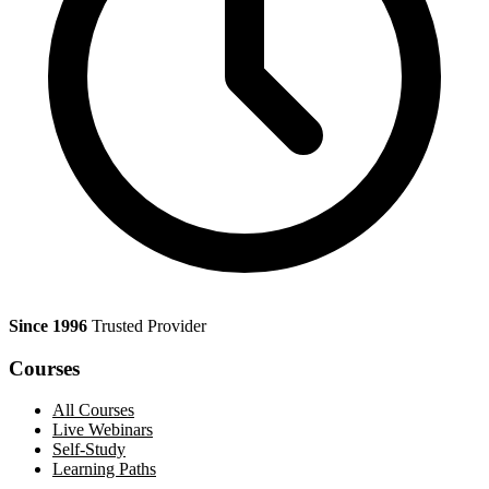
Since 1996
Trusted Provider
Courses
All Courses
Live Webinars
Self-Study
Learning Paths