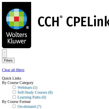
Skip
to
main
content
Filters
Clear all filters
Quick Links
By Course Category
Webinars
(1)
Self-Study Courses
(8)
Learning Paths
(0)
By Course Format
On-demand
(7)