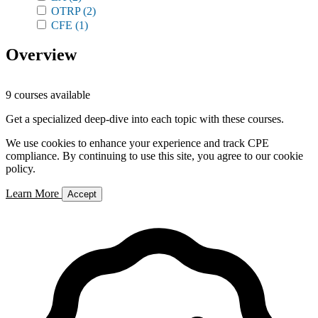
OTRP
(2)
CFE
(1)
Overview
9 courses available
Get a specialized deep-dive into each topic with these courses.
We use cookies to enhance your experience and track CPE
compliance. By continuing to use this site, you agree to our cookie
policy.
Learn More
Accept