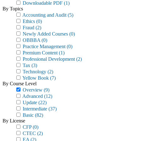
Downloadable PDF
(1)
By Topics
Accounting and Audit
(5)
Ethics
(0)
Fraud
(2)
Newly Added Courses
(0)
OBBBA
(0)
Practice Management
(0)
Premium Content
(1)
Professional Development
(2)
Tax
(3)
Technology
(2)
Yellow Book
(7)
By Course Level
Overview
(9)
Advanced
(12)
Update
(22)
Intermediate
(37)
Basic
(82)
By License
CFP
(0)
CTEC
(2)
EA
(2)