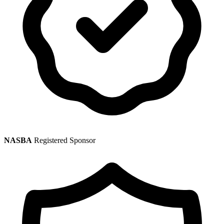
NASBA
Registered Sponsor