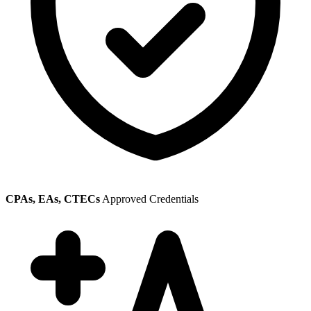
CPAs, EAs, CTECs
Approved Credentials