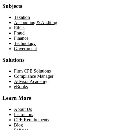
Subjects
Taxation
Accounting & Auditing
Ethics
Fraud
Finance
Technology
Government
Solutions
Firm CPE Solutions
Compliance Manager
Advisor Academy
eBooks
Learn More
About Us
Instructors
CPE Requirements
Blog