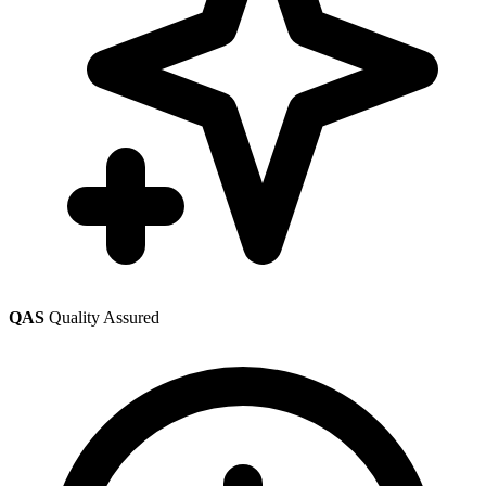
QAS
Quality Assured