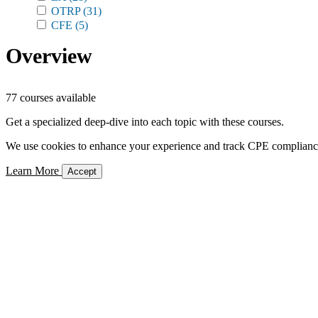
OTRP
(31)
CFE
(5)
Overview
77 courses available
Get a specialized deep-dive into each topic with these courses.
We use cookies to enhance your experience and track CPE compliance. 
Learn More
Accept