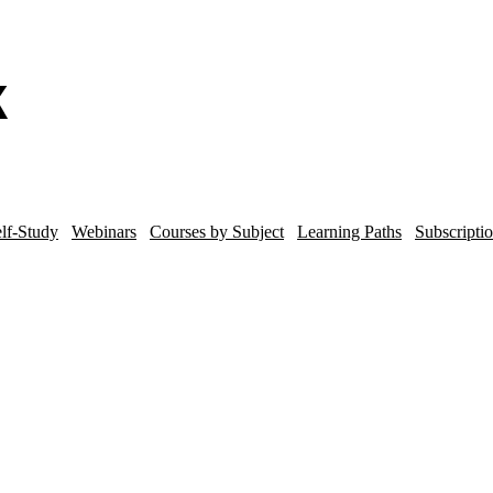
lf-Study
Webinars
Courses by Subject
Learning Paths
Subscripti