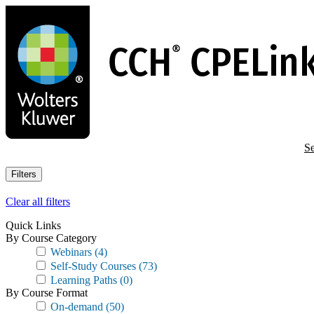
Skip
to
main
content
Se
Filters
Clear all filters
Quick Links
By Course Category
Webinars
(4)
Self-Study Courses
(73)
Learning Paths
(0)
By Course Format
On-demand
(50)