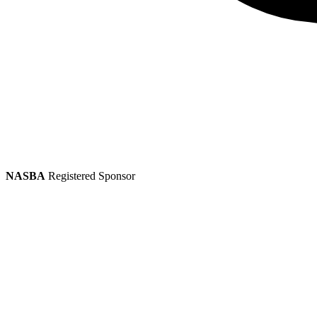
NASBA
Registered Sponsor