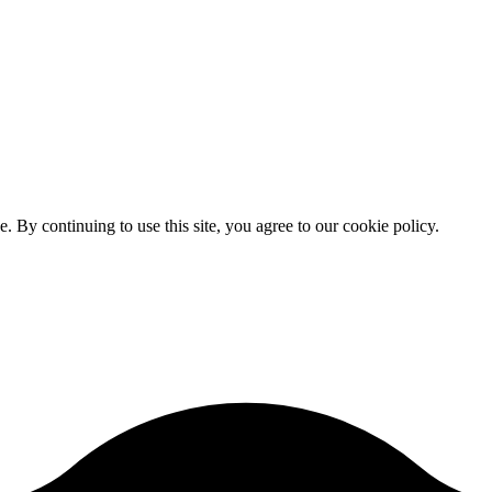
By continuing to use this site, you agree to our cookie policy.