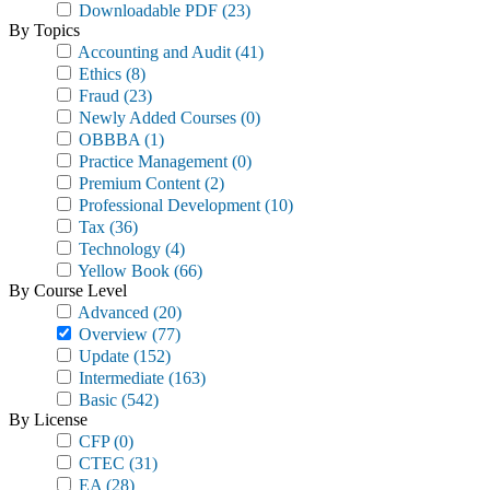
Downloadable PDF
(23)
By Topics
Accounting and Audit
(41)
Ethics
(8)
Fraud
(23)
Newly Added Courses
(0)
OBBBA
(1)
Practice Management
(0)
Premium Content
(2)
Professional Development
(10)
Tax
(36)
Technology
(4)
Yellow Book
(66)
By Course Level
Advanced
(20)
Overview
(77)
Update
(152)
Intermediate
(163)
Basic
(542)
By License
CFP
(0)
CTEC
(31)
EA
(28)