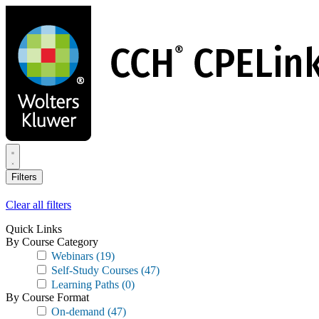
Skip
to
main
content
Filters
Clear all filters
Quick Links
By Course Category
Webinars
(19)
Self-Study Courses
(47)
Learning Paths
(0)
By Course Format
On-demand
(47)