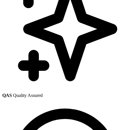
QAS
Quality Assured