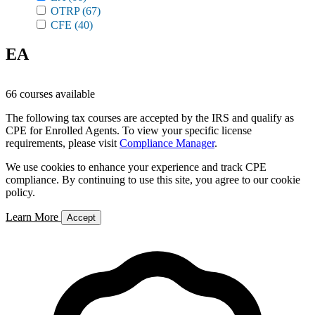
OTRP
(67)
CFE
(40)
EA
66 courses available
The following tax courses are accepted by the IRS and qualify as
CPE for Enrolled Agents. To view your specific license
requirements, please visit
Compliance Manager
.
We use cookies to enhance your experience and track CPE
compliance. By continuing to use this site, you agree to our cookie
policy.
Learn More
Accept