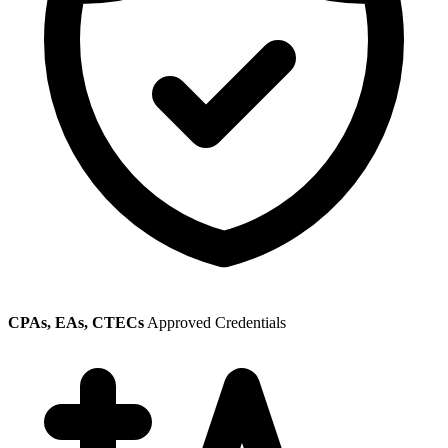
CPAs, EAs, CTECs
Approved Credentials