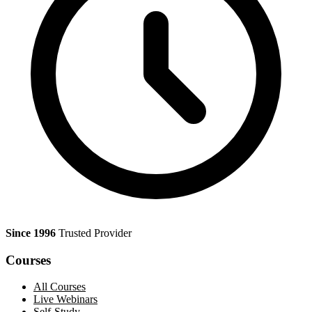
Since 1996
Trusted Provider
Courses
All Courses
Live Webinars
Self-Study