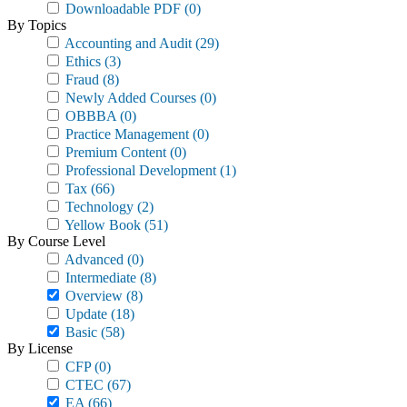
Downloadable PDF
(0)
By Topics
Accounting and Audit
(29)
Ethics
(3)
Fraud
(8)
Newly Added Courses
(0)
OBBBA
(0)
Practice Management
(0)
Premium Content
(0)
Professional Development
(1)
Tax
(66)
Technology
(2)
Yellow Book
(51)
By Course Level
Advanced
(0)
Intermediate
(8)
Overview
(8)
Update
(18)
Basic
(58)
By License
CFP
(0)
CTEC
(67)
EA
(66)