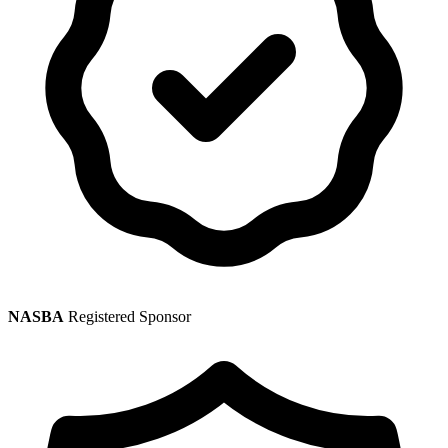
NASBA
Registered Sponsor