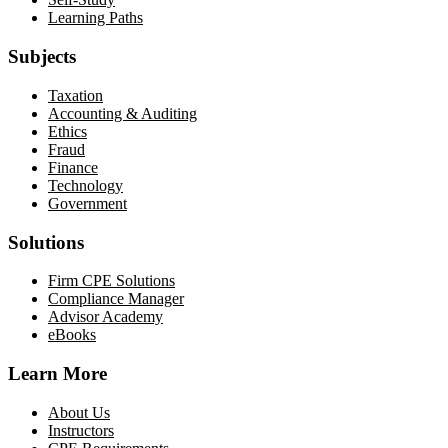
Learning Paths
Subjects
Taxation
Accounting & Auditing
Ethics
Fraud
Finance
Technology
Government
Solutions
Firm CPE Solutions
Compliance Manager
Advisor Academy
eBooks
Learn More
About Us
Instructors