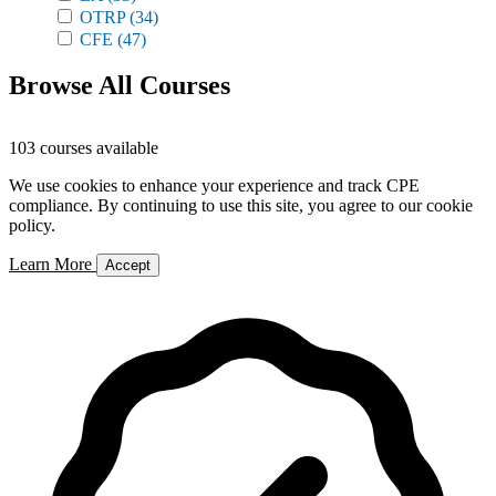
OTRP
(34)
CFE
(47)
Browse All Courses
103 courses available
We use cookies to enhance your experience and track CPE
compliance. By continuing to use this site, you agree to our cookie
policy.
Learn More
Accept