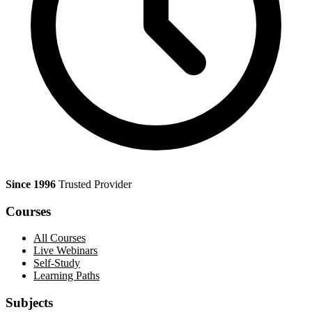
Since 1996
Trusted Provider
Courses
All Courses
Live Webinars
Self-Study
Learning Paths
Subjects