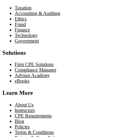
Taxation
Accounting & Auditing
Ethics
Fraud
Finance
Technology
Government
Solutions
Firm CPE Solutions
Compliance Manager
Advisor Academy
eBooks
Learn More
About Us
Instructors
CPE Requirements
Blog
Policies
Terms & Conditions