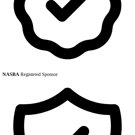
NASBA
Registered Sponsor