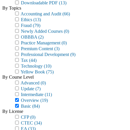
Downloadable PDF
(13)
By Topics
Accounting and Audit
(66)
Ethics
(13)
Fraud
(79)
Newly Added Courses
(0)
OBBBA
(2)
Practice Management
(0)
Premium Content
(3)
Professional Development
(9)
Tax
(44)
Technology
(10)
Yellow Book
(75)
By Course Level
Advanced
(0)
Update
(7)
Intermediate
(11)
Overview
(19)
Basic
(84)
By License
CFP
(0)
CTEC
(34)
EA
(33)