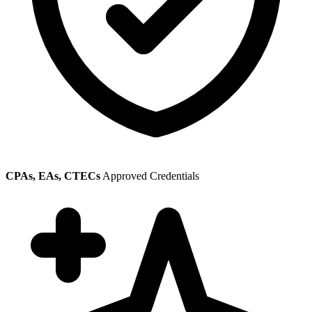
CPAs, EAs, CTECs
Approved Credentials