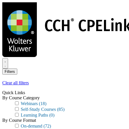
Skip
to
main
content
Filters
Clear all filters
Quick Links
By Course Category
Webinars
(18)
Self-Study Courses
(85)
Learning Paths
(0)
By Course Format
On-demand
(72)