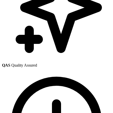
QAS
Quality Assured