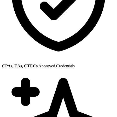
CPAs, EAs, CTECs
Approved Credentials