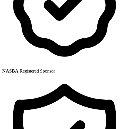
NASBA
Registered Sponsor