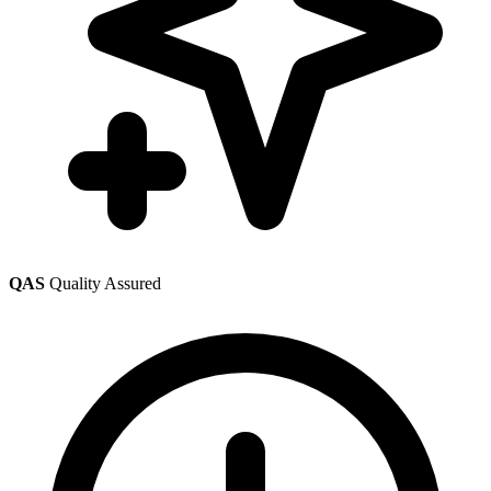
QAS
Quality Assured