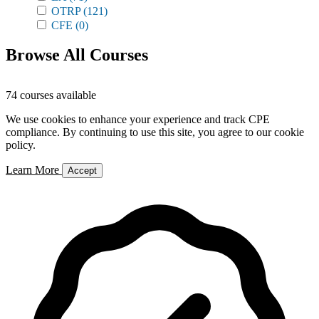
OTRP
(121)
CFE
(0)
Browse All Courses
74 courses available
We use cookies to enhance your experience and track CPE
compliance. By continuing to use this site, you agree to our cookie
policy.
Learn More
Accept