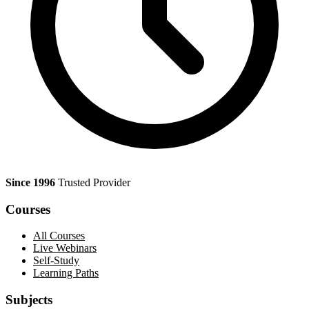
Since 1996
Trusted Provider
Courses
All Courses
Live Webinars
Self-Study
Learning Paths
Subjects