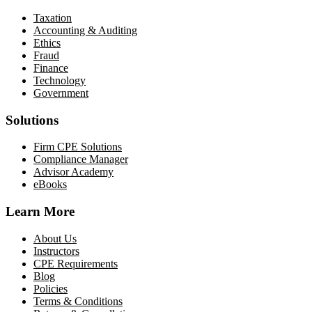
Taxation
Accounting & Auditing
Ethics
Fraud
Finance
Technology
Government
Solutions
Firm CPE Solutions
Compliance Manager
Advisor Academy
eBooks
Learn More
About Us
Instructors
CPE Requirements
Blog
Policies
Terms & Conditions