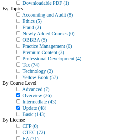
Downloadable PDF
(1)
By Topics
Accounting and Audit
(8)
Ethics
(5)
Fraud
(2)
Newly Added Courses
(0)
OBBBA
(5)
Practice Management
(0)
Premium Content
(3)
Professional Development
(4)
Tax
(74)
Technology
(2)
Yellow Book
(57)
By Course Level
Advanced
(7)
Overview
(26)
Intermediate
(43)
Update
(48)
Basic
(143)
By License
CFP
(0)
CTEC
(72)
EA
(71)