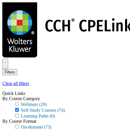
Skip
to
main
content
Filters
Clear all filters
Quick Links
By Course Category
Webinars
(29)
Self-Study Courses
(74)
Learning Paths
(0)
By Course Format
On-demand
(73)