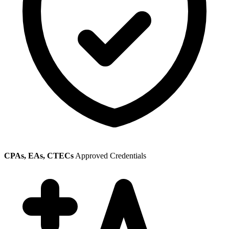
CPAs, EAs, CTECs
Approved Credentials