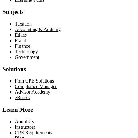
Subjects
Taxation
Accounting & Auditing
Ethics
Fraud
Finance
Technology
Government
Solutions
Firm CPE Solutions
Compliance Manager
Advisor Academy
eBooks
Learn More
About Us
Instructors
CPE Requirements