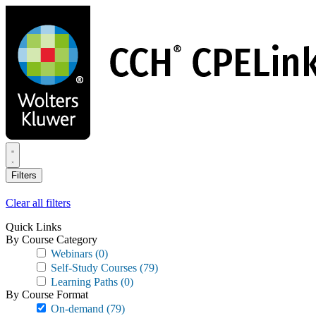
Skip
to
main
content
Filters
Clear all filters
Quick Links
By Course Category
Webinars
(0)
Self-Study Courses
(79)
Learning Paths
(0)
By Course Format
On-demand
(79)