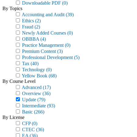
Downloadable PDF
(0)
By Topics
Accounting and Audit
(39)
Ethics
(2)
Fraud
(2)
Newly Added Courses
(0)
OBBBA
(4)
Practice Management
(0)
Premium Content
(3)
Professional Development
(5)
Tax
(40)
Technology
(0)
Yellow Book
(68)
By Course Level
Advanced
(17)
Overview
(36)
Update
(79)
Intermediate
(93)
Basic
(266)
By License
CFP
(0)
CTEC
(36)
EA
(36)