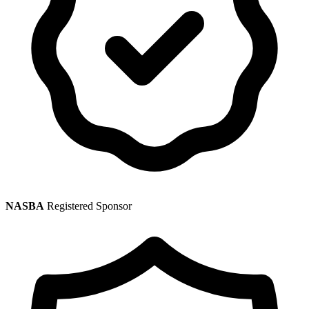
NASBA
Registered Sponsor