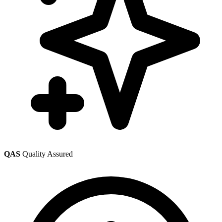
QAS
Quality Assured