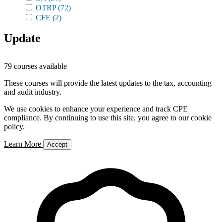
OTRP
(72)
CFE
(2)
Update
79 courses available
These courses will provide the latest updates to the tax, accounting
and audit industry.
We use cookies to enhance your experience and track CPE
compliance. By continuing to use this site, you agree to our cookie
policy.
Learn More
Accept