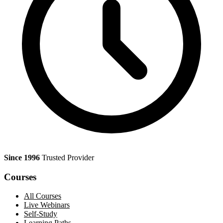
Since 1996
Trusted Provider
Courses
All Courses
Live Webinars
Self-Study
Learning Paths