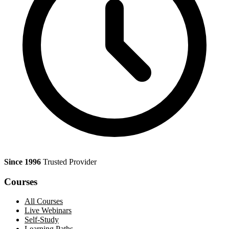
Since 1996
Trusted Provider
Courses
All Courses
Live Webinars
Self-Study
Learning Paths