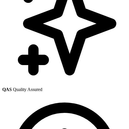
QAS
Quality Assured