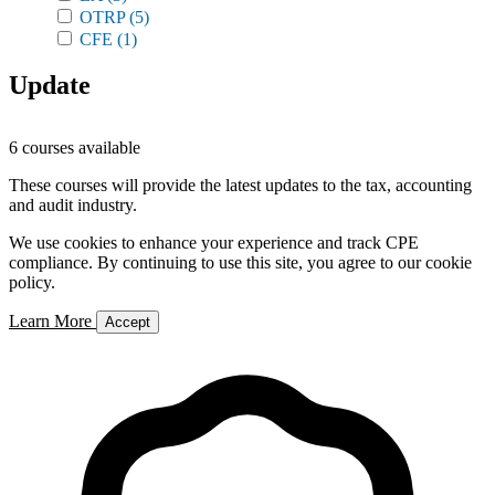
OTRP
(5)
CFE
(1)
Update
6 courses available
These courses will provide the latest updates to the tax, accounting
and audit industry.
We use cookies to enhance your experience and track CPE
compliance. By continuing to use this site, you agree to our cookie
policy.
Learn More
Accept