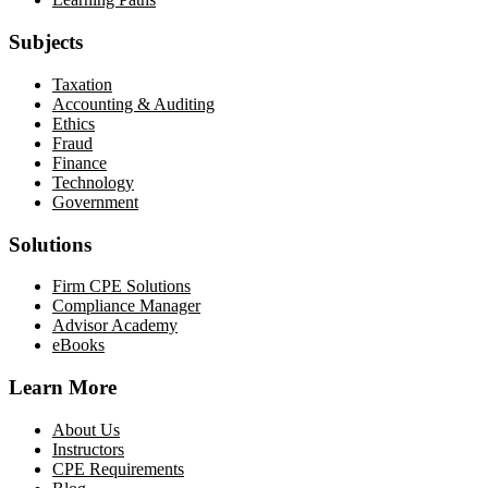
Subjects
Taxation
Accounting & Auditing
Ethics
Fraud
Finance
Technology
Government
Solutions
Firm CPE Solutions
Compliance Manager
Advisor Academy
eBooks
Learn More
About Us
Instructors
CPE Requirements