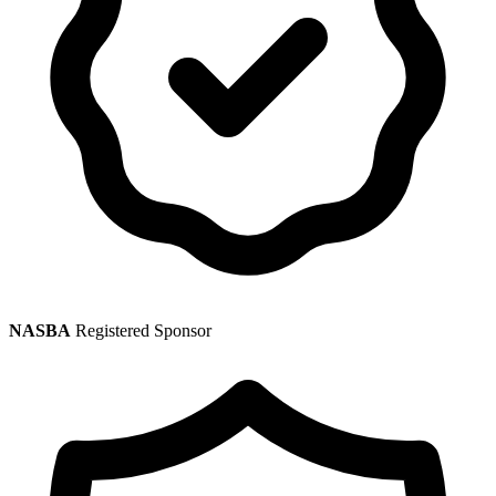
NASBA
Registered Sponsor