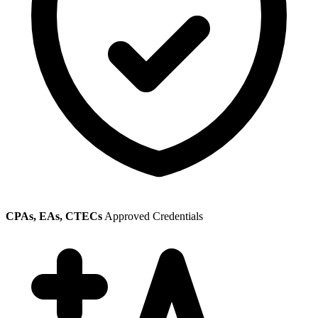
CPAs, EAs, CTECs
Approved Credentials