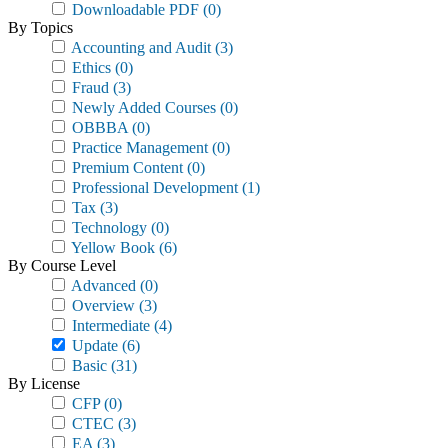
Downloadable PDF
(0)
By Topics
Accounting and Audit
(3)
Ethics
(0)
Fraud
(3)
Newly Added Courses
(0)
OBBBA
(0)
Practice Management
(0)
Premium Content
(0)
Professional Development
(1)
Tax
(3)
Technology
(0)
Yellow Book
(6)
By Course Level
Advanced
(0)
Overview
(3)
Intermediate
(4)
Update
(6)
Basic
(31)
By License
CFP
(0)
CTEC
(3)
EA
(3)