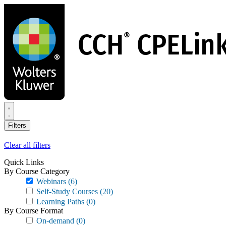
Skip
to
main
content
Filters
Clear all filters
Quick Links
By Course Category
Webinars
(6)
Self-Study Courses
(20)
Learning Paths
(0)
By Course Format
On-demand
(0)