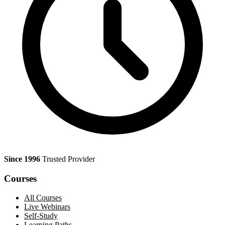
Since 1996
Trusted Provider
Courses
All Courses
Live Webinars
Self-Study
Learning Paths