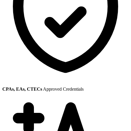
CPAs, EAs, CTECs
Approved Credentials