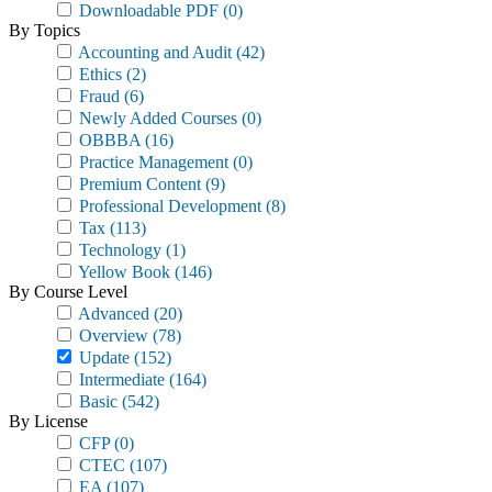
Downloadable PDF
(0)
By Topics
Accounting and Audit
(42)
Ethics
(2)
Fraud
(6)
Newly Added Courses
(0)
OBBBA
(16)
Practice Management
(0)
Premium Content
(9)
Professional Development
(8)
Tax
(113)
Technology
(1)
Yellow Book
(146)
By Course Level
Advanced
(20)
Overview
(78)
Update
(152)
Intermediate
(164)
Basic
(542)
By License
CFP
(0)
CTEC
(107)
EA
(107)