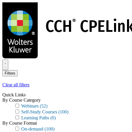
Skip
to
main
content
Filters
Clear all filters
Quick Links
By Course Category
Webinars
(52)
Self-Study Courses
(100)
Learning Paths
(0)
By Course Format
On-demand
(100)