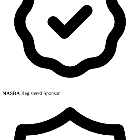
NASBA
Registered Sponsor