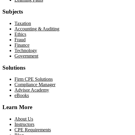
Subjects
Taxation
Accounting & Auditing
Ethics
Fraud
Finance
Technology
Government
Solutions
Firm CPE Solutions
Compliance Manager
Advisor Academy
eBooks
Learn More
About Us
Instructors
CPE Requirements