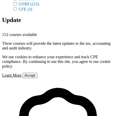
OTRP
(215)
CFE
(3)
Update
152 courses available
These courses will provide the latest updates to the tax, accounting
and audit industry.
We use cookies to enhance your experience and track CPE
compliance. By continuing to use this site, you agree to our cookie
policy.
Learn More
Accept