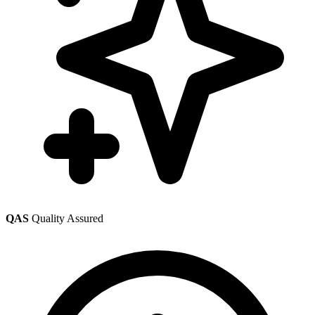
QAS
Quality Assured