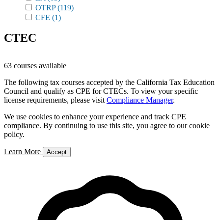
OTRP
(119)
CFE
(1)
CTEC
63 courses available
The following tax courses accepted by the California Tax Education
Council and qualify as CPE for CTECs. To view your specific
license requirements, please visit
Compliance Manager
.
We use cookies to enhance your experience and track CPE
compliance. By continuing to use this site, you agree to our cookie
policy.
Learn More
Accept