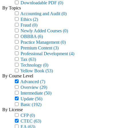
Downloadable PDF
(0)
By Topics
Accounting and Audit
(0)
Ethics
(2)
Fraud
(0)
Newly Added Courses
(0)
OBBBA
(6)
Practice Management
(0)
Premium Content
(3)
Professional Development
(4)
Tax
(63)
Technology
(0)
Yellow Book
(53)
By Course Level
Advanced
(7)
Overview
(29)
Intermediate
(50)
Update
(56)
Basic
(192)
By License
CFP
(0)
CTEC
(63)
EA
(63)