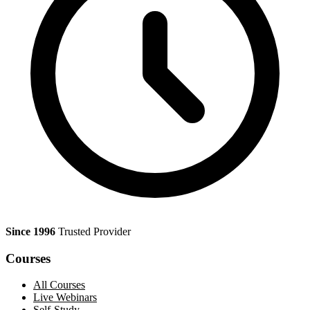
Since 1996
Trusted Provider
Courses
All Courses
Live Webinars
Self-Study