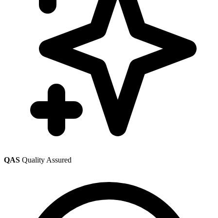
QAS
Quality Assured