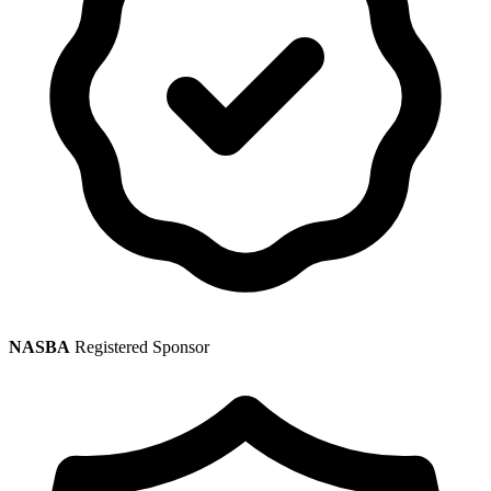
NASBA
Registered Sponsor