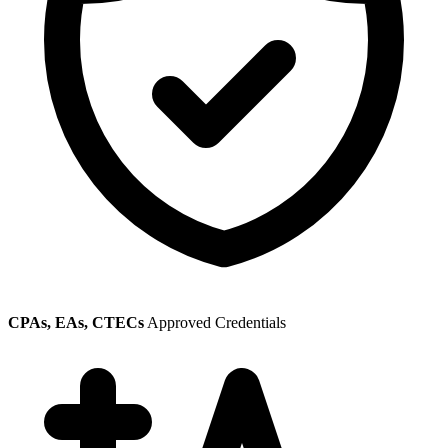
CPAs, EAs, CTECs
Approved Credentials