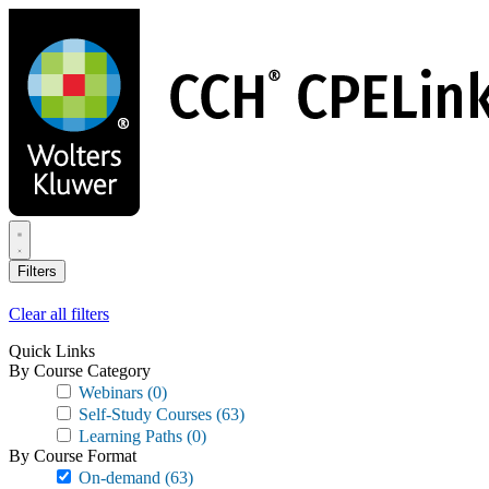
Skip
to
main
content
Filters
Clear all filters
Quick Links
By Course Category
Webinars
(0)
Self-Study Courses
(63)
Learning Paths
(0)
By Course Format
On-demand
(63)