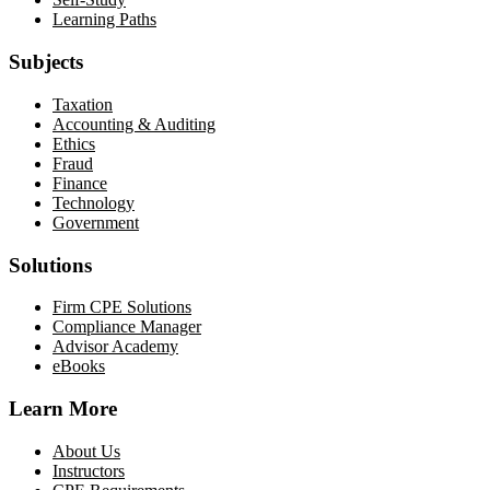
Learning Paths
Subjects
Taxation
Accounting & Auditing
Ethics
Fraud
Finance
Technology
Government
Solutions
Firm CPE Solutions
Compliance Manager
Advisor Academy
eBooks
Learn More
About Us
Instructors