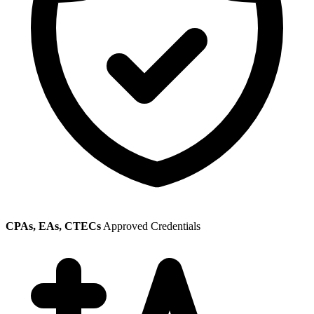
CPAs, EAs, CTECs
Approved Credentials