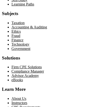
Learning Paths
Subjects
Taxation
Accounting & Auditing
Ethics
Fraud
Finance
Technology
Government
Solutions
Firm CPE Solutions
Compliance Manager
Advisor Academy
eBooks
Learn More
About Us
Instructors