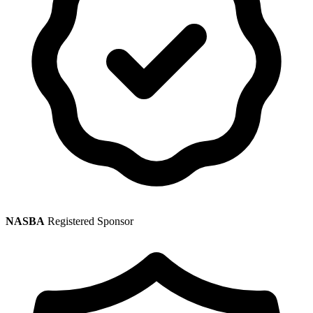
NASBA
Registered Sponsor