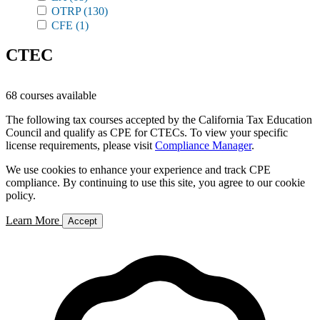
OTRP
(130)
CFE
(1)
CTEC
68 courses available
The following tax courses accepted by the California Tax Education
Council and qualify as CPE for CTECs. To view your specific
license requirements, please visit
Compliance Manager
.
We use cookies to enhance your experience and track CPE
compliance. By continuing to use this site, you agree to our cookie
policy.
Learn More
Accept