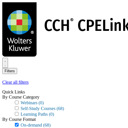
Skip
to
main
content
Filters
Clear all filters
Quick Links
By Course Category
Webinars
(0)
Self-Study Courses
(68)
Learning Paths
(0)
By Course Format
On-demand
(68)