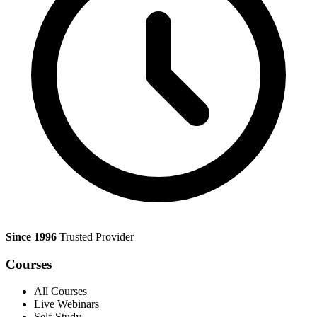
Since 1996
Trusted Provider
Courses
All Courses
Live Webinars
Self-Study