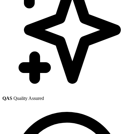
QAS
Quality Assured