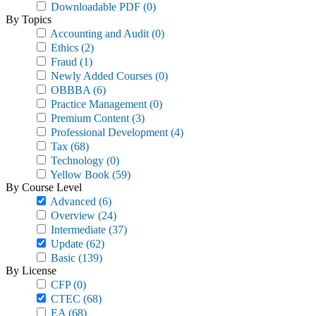
Downloadable PDF
(0)
By Topics
Accounting and Audit
(0)
Ethics
(2)
Fraud
(1)
Newly Added Courses
(0)
OBBBA
(6)
Practice Management
(0)
Premium Content
(3)
Professional Development
(4)
Tax
(68)
Technology
(0)
Yellow Book
(59)
By Course Level
Advanced
(6)
Overview
(24)
Intermediate
(37)
Update
(62)
Basic
(139)
By License
CFP
(0)
CTEC
(68)
EA
(68)