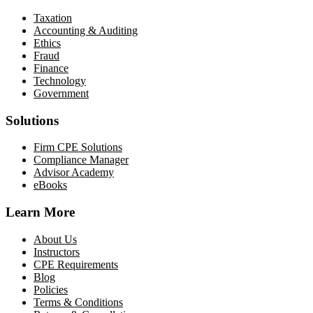
Taxation
Accounting & Auditing
Ethics
Fraud
Finance
Technology
Government
Solutions
Firm CPE Solutions
Compliance Manager
Advisor Academy
eBooks
Learn More
About Us
Instructors
CPE Requirements
Blog
Policies
Terms & Conditions