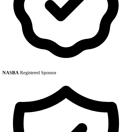
NASBA
Registered Sponsor