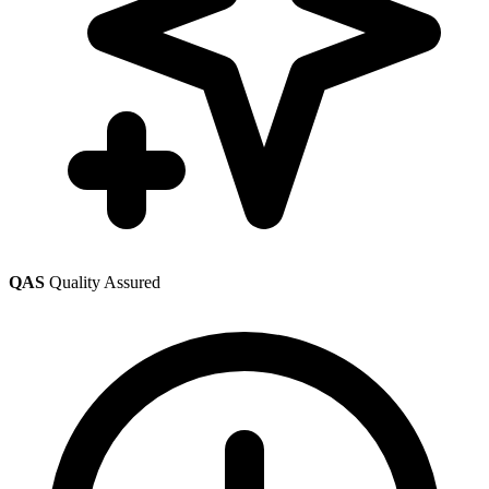
QAS
Quality Assured