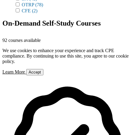
OTRP
(78)
CFE
(2)
On-Demand Self-Study Courses
92 courses available
We use cookies to enhance your experience and track CPE
compliance. By continuing to use this site, you agree to our cookie
policy.
Learn More
Accept