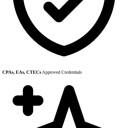
CPAs, EAs, CTECs
Approved Credentials