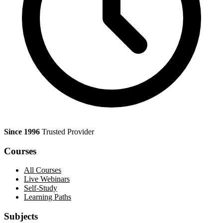
Since 1996
Trusted Provider
Courses
All Courses
Live Webinars
Self-Study
Learning Paths
Subjects