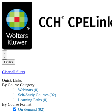
Skip
to
main
content
Filters
Clear all filters
Quick Links
By Course Category
Webinars
(0)
Self-Study Courses
(92)
Learning Paths
(0)
By Course Format
On-demand
(92)