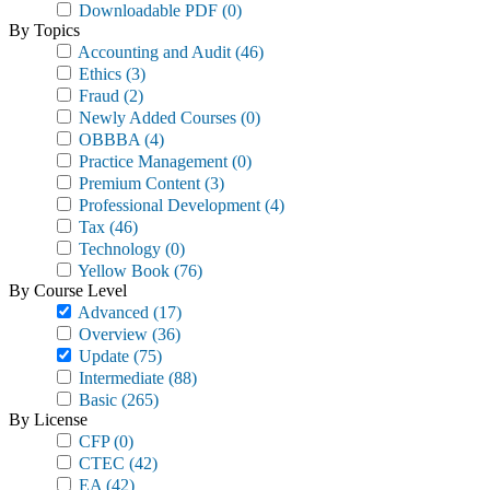
Downloadable PDF
(0)
By Topics
Accounting and Audit
(46)
Ethics
(3)
Fraud
(2)
Newly Added Courses
(0)
OBBBA
(4)
Practice Management
(0)
Premium Content
(3)
Professional Development
(4)
Tax
(46)
Technology
(0)
Yellow Book
(76)
By Course Level
Advanced
(17)
Overview
(36)
Update
(75)
Intermediate
(88)
Basic
(265)
By License
CFP
(0)
CTEC
(42)
EA
(42)