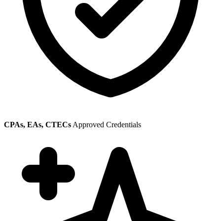
CPAs, EAs, CTECs
Approved Credentials