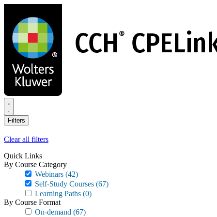
Skip
to
main
content
Filters
Clear all filters
Quick Links
By Course Category
Webinars
(42)
Self-Study Courses
(67)
Learning Paths
(0)
By Course Format
On-demand
(67)