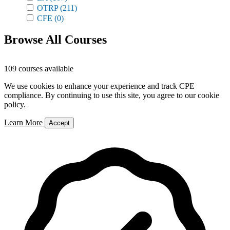
OTRP
(211)
CFE
(0)
Browse All Courses
109 courses available
We use cookies to enhance your experience and track CPE
compliance. By continuing to use this site, you agree to our cookie
policy.
Learn More
Accept