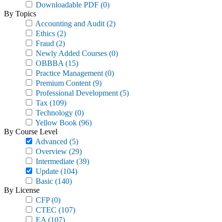
Downloadable PDF
(0)
By Topics
Accounting and Audit
(2)
Ethics
(2)
Fraud
(2)
Newly Added Courses
(0)
OBBBA
(15)
Practice Management
(0)
Premium Content
(9)
Professional Development
(5)
Tax
(109)
Technology
(0)
Yellow Book
(96)
By Course Level
Advanced
(5)
Overview
(29)
Intermediate
(39)
Update
(104)
Basic
(140)
By License
CFP
(0)
CTEC
(107)
EA
(107)