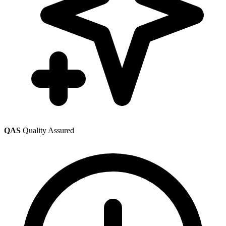
QAS
Quality Assured