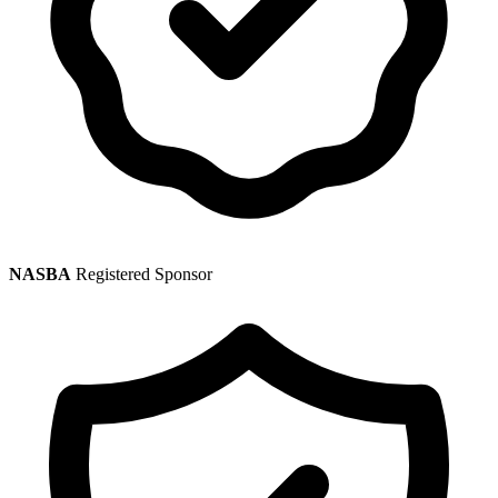
NASBA
Registered Sponsor