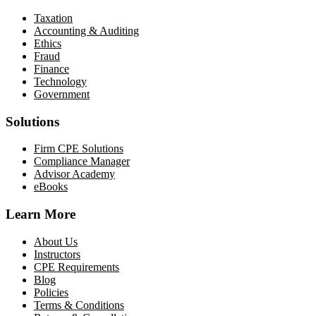
Taxation
Accounting & Auditing
Ethics
Fraud
Finance
Technology
Government
Solutions
Firm CPE Solutions
Compliance Manager
Advisor Academy
eBooks
Learn More
About Us
Instructors
CPE Requirements
Blog
Policies
Terms & Conditions