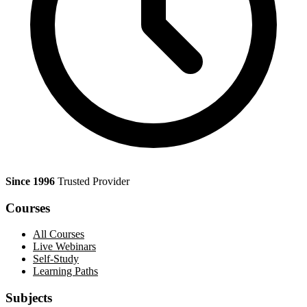
Since 1996
Trusted Provider
Courses
All Courses
Live Webinars
Self-Study
Learning Paths
Subjects