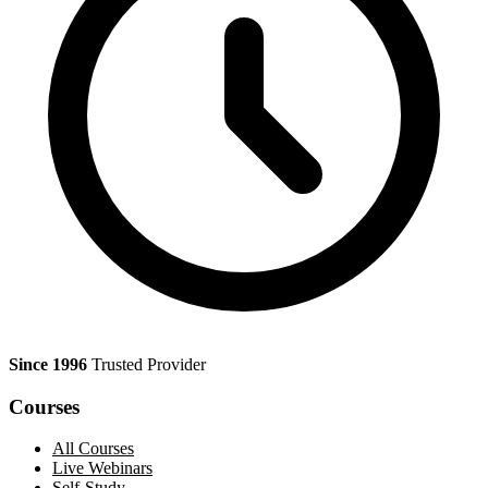
Since 1996
Trusted Provider
Courses
All Courses
Live Webinars
Self-Study