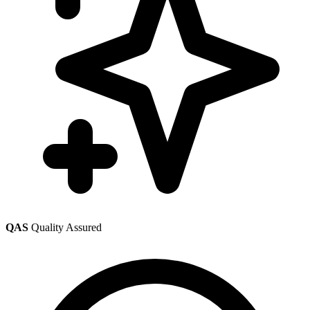
QAS
Quality Assured