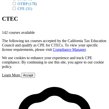
OTRP
(178)
CFE
(31)
CTEC
142 courses available
The following tax courses accepted by the California Tax Education
Council and qualify as CPE for CTECs. To view your specific
license requirements, please visit
Compliance Manager
.
We use cookies to enhance your experience and track CPE
compliance. By continuing to use this site, you agree to our cookie
policy.
Learn More
Accept