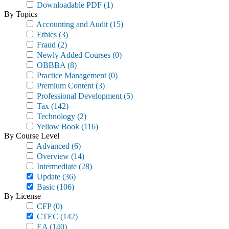
Downloadable PDF
(1)
By Topics
Accounting and Audit
(15)
Ethics
(3)
Fraud
(2)
Newly Added Courses
(0)
OBBBA
(8)
Practice Management
(0)
Premium Content
(3)
Professional Development
(5)
Tax
(142)
Technology
(2)
Yellow Book
(116)
By Course Level
Advanced
(6)
Overview
(14)
Intermediate
(28)
Update
(36)
Basic
(106)
By License
CFP
(0)
CTEC
(142)
EA
(140)