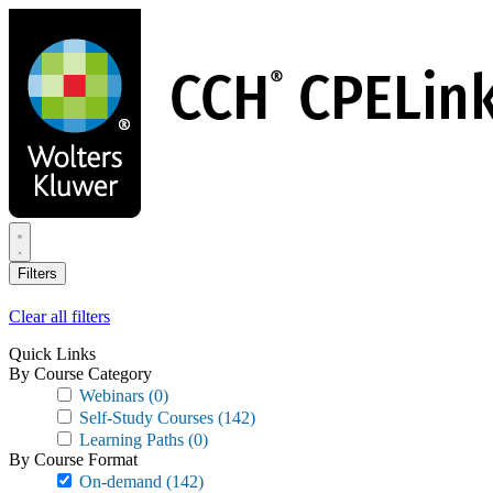
Skip
to
main
content
Filters
Clear all filters
Quick Links
By Course Category
Webinars
(0)
Self-Study Courses
(142)
Learning Paths
(0)
By Course Format
On-demand
(142)