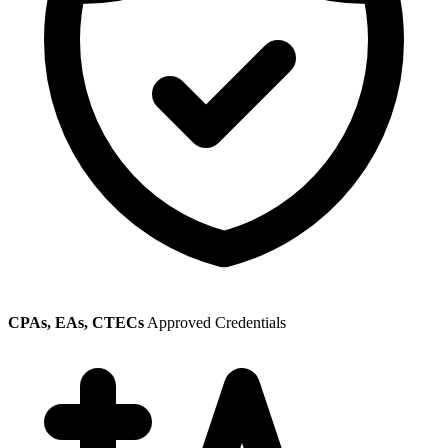
CPAs, EAs, CTECs
Approved Credentials