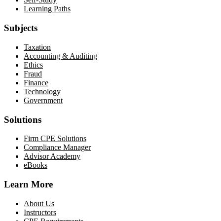
Learning Paths
Subjects
Taxation
Accounting & Auditing
Ethics
Fraud
Finance
Technology
Government
Solutions
Firm CPE Solutions
Compliance Manager
Advisor Academy
eBooks
Learn More
About Us
Instructors