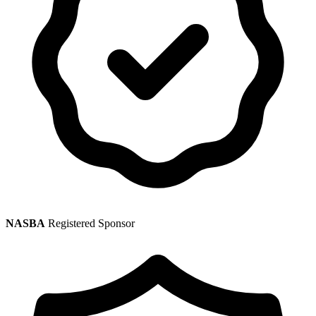
NASBA
Registered Sponsor