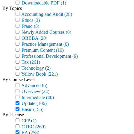
Downloadable PDF
(1)
By Topics
Accounting and Audit
(28)
Ethics
(3)
Fraud
(5)
Newly Added Courses
(0)
OBBBA
(20)
Practice Management
(0)
Premium Content
(10)
Professional Development
(9)
Tax
(261)
Technology
(2)
Yellow Book
(221)
By Course Level
Advanced
(6)
Overview
(24)
Intermediate
(40)
Update
(106)
Basic
(155)
By License
CFP
(1)
CTEC
(260)
EA
(258)