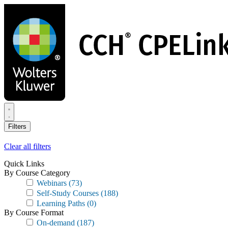
Skip
to
main
content
Filters
Clear all filters
Quick Links
By Course Category
Webinars
(73)
Self-Study Courses
(188)
Learning Paths
(0)
By Course Format
On-demand
(187)