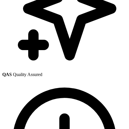
QAS
Quality Assured