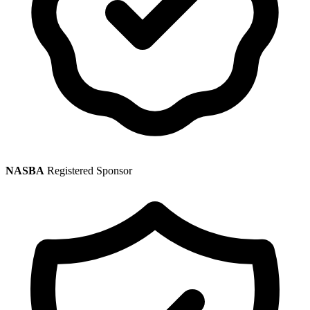
NASBA
Registered Sponsor