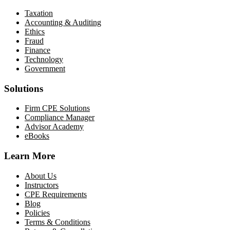
Taxation
Accounting & Auditing
Ethics
Fraud
Finance
Technology
Government
Solutions
Firm CPE Solutions
Compliance Manager
Advisor Academy
eBooks
Learn More
About Us
Instructors
CPE Requirements
Blog
Policies
Terms & Conditions