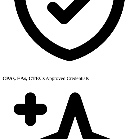
CPAs, EAs, CTECs
Approved Credentials