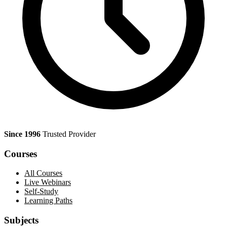
Since 1996
Trusted Provider
Courses
All Courses
Live Webinars
Self-Study
Learning Paths
Subjects