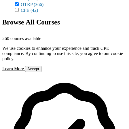
OTRP
(366)
CFE
(42)
Browse All Courses
260 courses available
We use cookies to enhance your experience and track CPE
compliance. By continuing to use this site, you agree to our cookie
policy.
Learn More
Accept