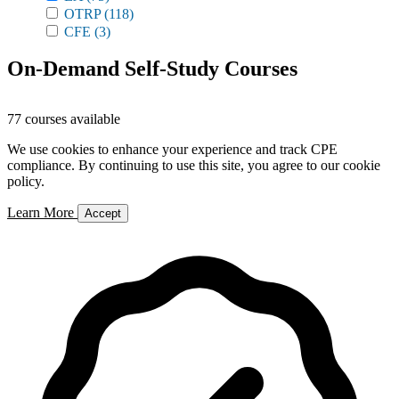
OTRP
(118)
CFE
(3)
On-Demand Self-Study Courses
77 courses available
We use cookies to enhance your experience and track CPE
compliance. By continuing to use this site, you agree to our cookie
policy.
Learn More
Accept