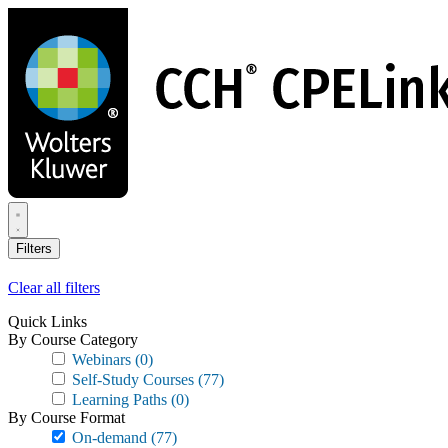
Skip
to
main
content
Filters
Clear all filters
Quick Links
By Course Category
Webinars
(0)
Self-Study Courses
(77)
Learning Paths
(0)
By Course Format
On-demand
(77)