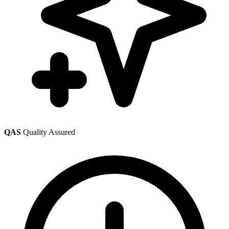
QAS
Quality Assured