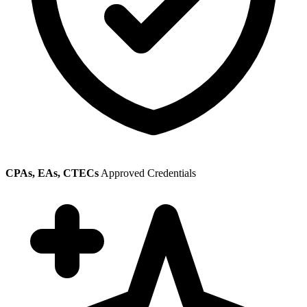
CPAs, EAs, CTECs
Approved Credentials