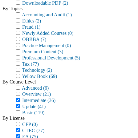
Downloadable PDF
(2)
By Topics
Accounting and Audit
(1)
Ethics
(2)
Fraud
(1)
Newly Added Courses
(0)
OBBBA
(7)
Practice Management
(0)
Premium Content
(3)
Professional Development
(5)
Tax
(77)
Technology
(2)
Yellow Book
(69)
By Course Level
Advanced
(6)
Overview
(21)
Intermediate
(36)
Update
(41)
Basic
(119)
By License
CFP
(0)
CTEC
(77)
EA
(75)