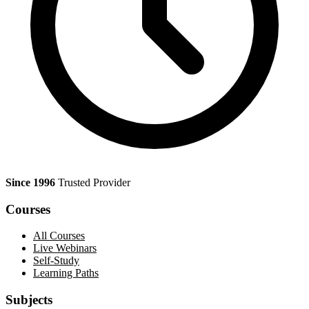
Since 1996
Trusted Provider
Courses
All Courses
Live Webinars
Self-Study
Learning Paths
Subjects