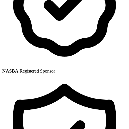
NASBA
Registered Sponsor