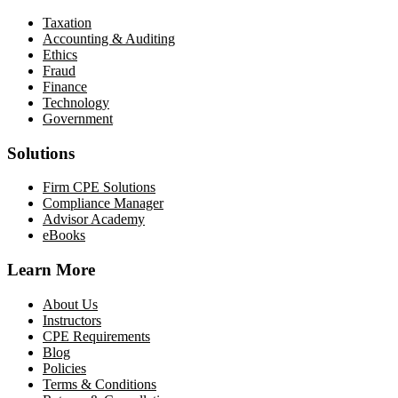
Taxation
Accounting & Auditing
Ethics
Fraud
Finance
Technology
Government
Solutions
Firm CPE Solutions
Compliance Manager
Advisor Academy
eBooks
Learn More
About Us
Instructors
CPE Requirements
Blog
Policies
Terms & Conditions