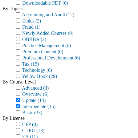
Downloadable PDF
(0)
By Topics
Accounting and Audit
(12)
Ethics
(2)
Fraud
(1)
Newly Added Courses
(0)
OBBBA
(2)
Practice Management
(0)
Premium Content
(0)
Professional Development
(6)
Tax
(15)
Technology
(0)
Yellow Book
(29)
By Course Level
Advanced
(4)
Overview
(6)
Update
(14)
Intermediate
(15)
Basic
(33)
By License
CFP
(0)
CTEC
(13)
EA
(11)