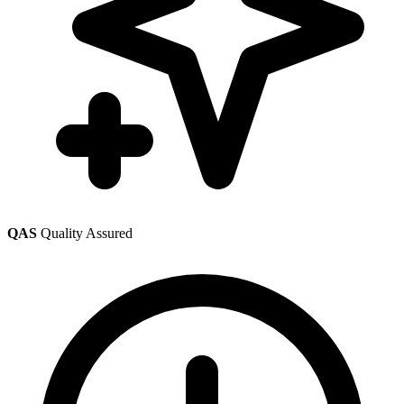
QAS
Quality Assured