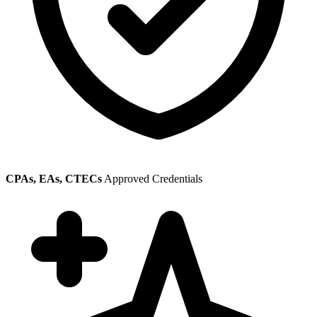
CPAs, EAs, CTECs
Approved Credentials