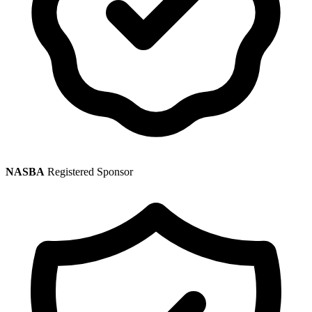
NASBA
Registered Sponsor