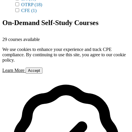
OTRP
(18)
CFE
(1)
On-Demand Self-Study Courses
29 courses available
We use cookies to enhance your experience and track CPE
compliance. By continuing to use this site, you agree to our cookie
policy.
Learn More
Accept