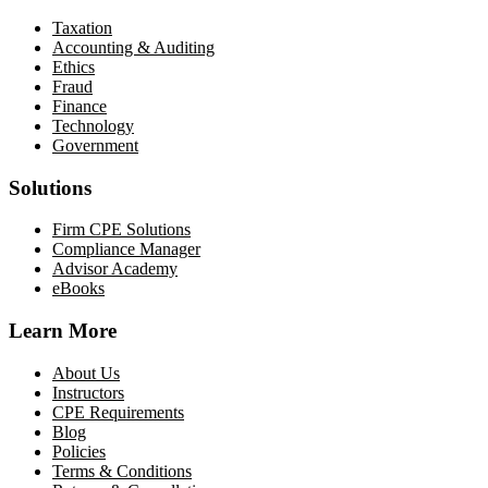
Taxation
Accounting & Auditing
Ethics
Fraud
Finance
Technology
Government
Solutions
Firm CPE Solutions
Compliance Manager
Advisor Academy
eBooks
Learn More
About Us
Instructors
CPE Requirements
Blog
Policies
Terms & Conditions