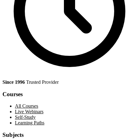
Since 1996
Trusted Provider
Courses
All Courses
Live Webinars
Self-Study
Learning Paths
Subjects