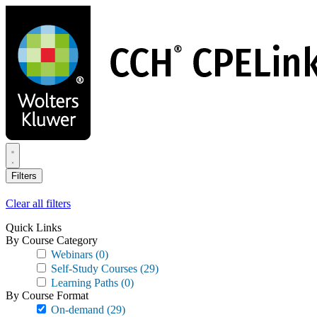
Skip
to
main
content
Filters
Clear all filters
Quick Links
By Course Category
Webinars
(0)
Self-Study Courses
(29)
Learning Paths
(0)
By Course Format
On-demand
(29)