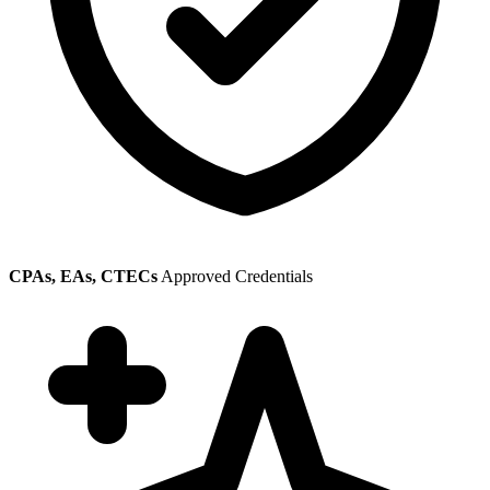
CPAs, EAs, CTECs
Approved Credentials