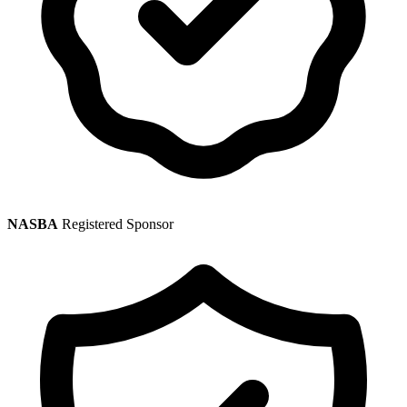
NASBA
Registered Sponsor