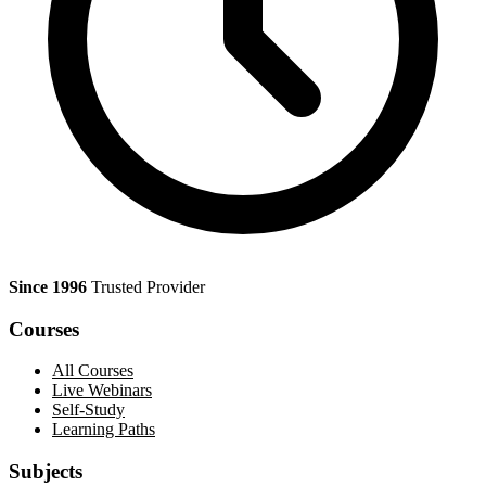
Since 1996
Trusted Provider
Courses
All Courses
Live Webinars
Self-Study
Learning Paths
Subjects