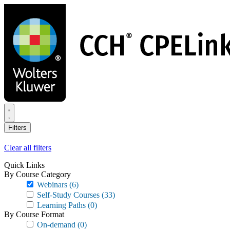
Skip
to
main
content
Filters
Clear all filters
Quick Links
By Course Category
Webinars
(6)
Self-Study Courses
(33)
Learning Paths
(0)
By Course Format
On-demand
(0)