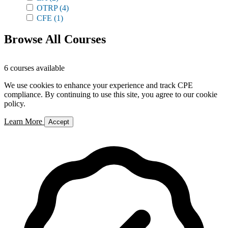
OTRP
(4)
CFE
(1)
Browse All Courses
6 courses available
We use cookies to enhance your experience and track CPE
compliance. By continuing to use this site, you agree to our cookie
policy.
Learn More
Accept