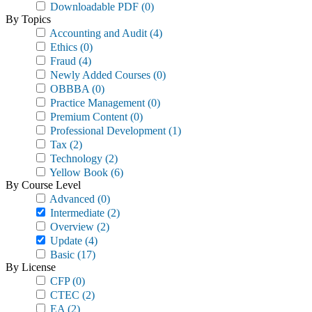
Downloadable PDF
(0)
By Topics
Accounting and Audit
(4)
Ethics
(0)
Fraud
(4)
Newly Added Courses
(0)
OBBBA
(0)
Practice Management
(0)
Premium Content
(0)
Professional Development
(1)
Tax
(2)
Technology
(2)
Yellow Book
(6)
By Course Level
Advanced
(0)
Intermediate
(2)
Overview
(2)
Update
(4)
Basic
(17)
By License
CFP
(0)
CTEC
(2)
EA
(2)