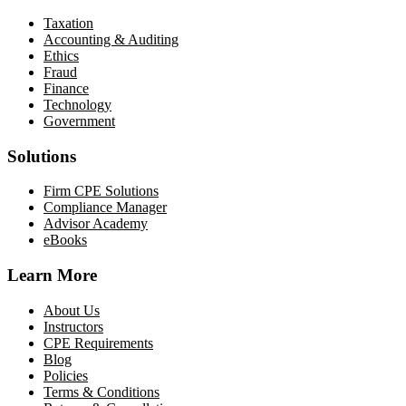
Taxation
Accounting & Auditing
Ethics
Fraud
Finance
Technology
Government
Solutions
Firm CPE Solutions
Compliance Manager
Advisor Academy
eBooks
Learn More
About Us
Instructors
CPE Requirements
Blog
Policies
Terms & Conditions