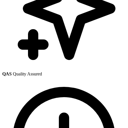
QAS
Quality Assured