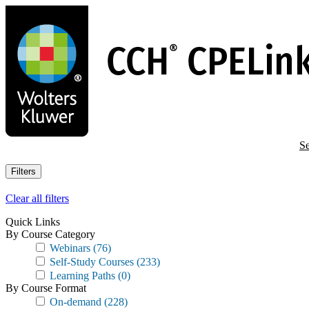
Skip
to
main
content
Se
Filters
Clear all filters
Quick Links
By Course Category
Webinars
(76)
Self-Study Courses
(233)
Learning Paths
(0)
By Course Format
On-demand
(228)