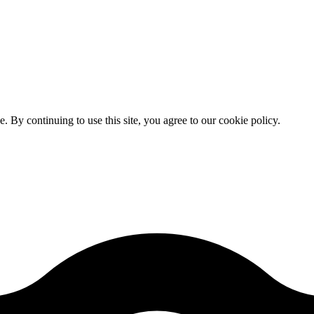
By continuing to use this site, you agree to our cookie policy.