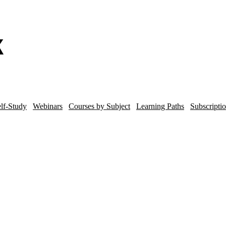
lf-Study
Webinars
Courses by Subject
Learning Paths
Subscripti