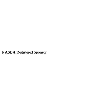
NASBA
Registered Sponsor