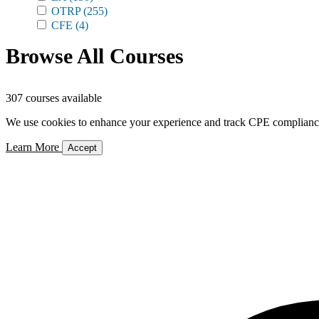
OTRP
(255)
CFE
(4)
Browse All Courses
307 courses available
We use cookies to enhance your experience and track CPE compliance. 
Learn More
Accept