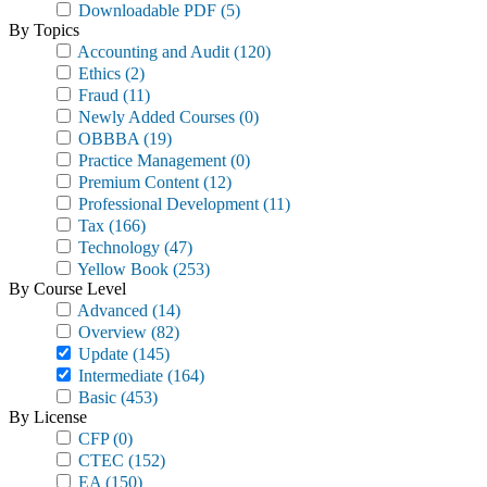
Downloadable PDF
(5)
By Topics
Accounting and Audit
(120)
Ethics
(2)
Fraud
(11)
Newly Added Courses
(0)
OBBBA
(19)
Practice Management
(0)
Premium Content
(12)
Professional Development
(11)
Tax
(166)
Technology
(47)
Yellow Book
(253)
By Course Level
Advanced
(14)
Overview
(82)
Update
(145)
Intermediate
(164)
Basic
(453)
By License
CFP
(0)
CTEC
(152)
EA
(150)