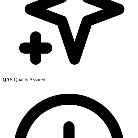
QAS
Quality Assured