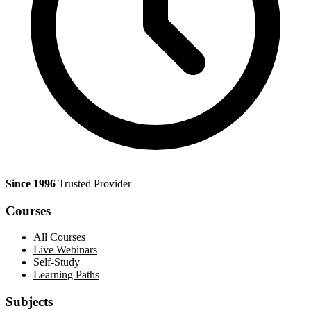
Since 1996
Trusted Provider
Courses
All Courses
Live Webinars
Self-Study
Learning Paths
Subjects