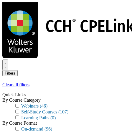
Skip
to
main
content
Filters
Clear all filters
Quick Links
By Course Category
Webinars
(46)
Self-Study Courses
(107)
Learning Paths
(0)
By Course Format
On-demand
(96)