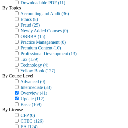
Downloadable PDF
(11)
By Topics
Accounting and Audit
(36)
Ethics
(8)
Fraud
(25)
Newly Added Courses
(0)
OBBBA
(15)
Practice Management
(0)
Premium Content
(10)
Professional Development
(13)
Tax
(139)
Technology
(4)
Yellow Book
(127)
By Course Level
Advanced
(0)
Intermediate
(33)
Overview
(41)
Update
(112)
Basic
(169)
By License
CFP
(0)
CTEC
(126)
EA
(124)