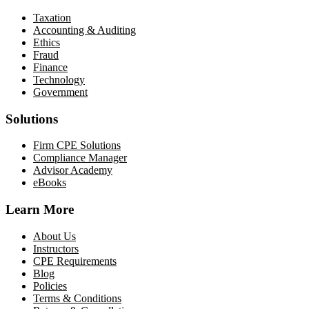
Taxation
Accounting & Auditing
Ethics
Fraud
Finance
Technology
Government
Solutions
Firm CPE Solutions
Compliance Manager
Advisor Academy
eBooks
Learn More
About Us
Instructors
CPE Requirements
Blog
Policies
Terms & Conditions