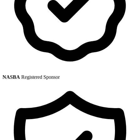
NASBA
Registered Sponsor