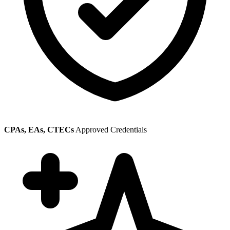
CPAs, EAs, CTECs
Approved Credentials