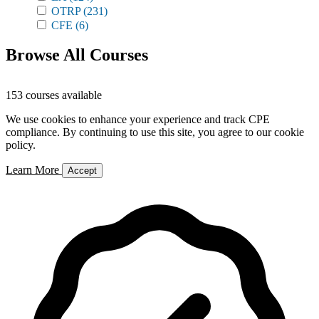
OTRP
(231)
CFE
(6)
Browse All Courses
153 courses available
We use cookies to enhance your experience and track CPE
compliance. By continuing to use this site, you agree to our cookie
policy.
Learn More
Accept