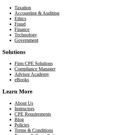
Taxation
Accounting & Auditing
Ethics
Fraud
Finance
Technology
Government
Solutions
Firm CPE Solutions
Compliance Manager
Advisor Academy
eBooks
Learn More
About Us
Instructors
CPE Requirements
Blog
Policies
Terms & Conditions