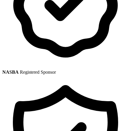
NASBA
Registered Sponsor