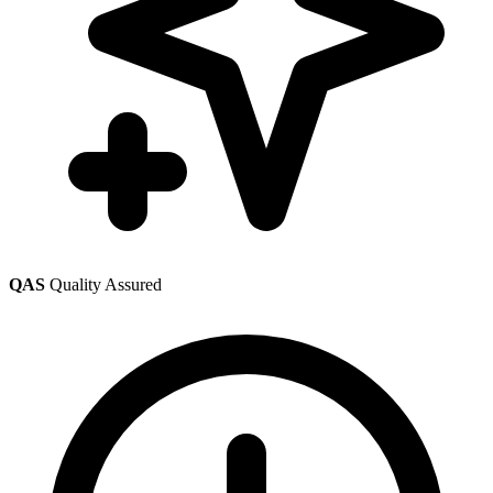
QAS
Quality Assured