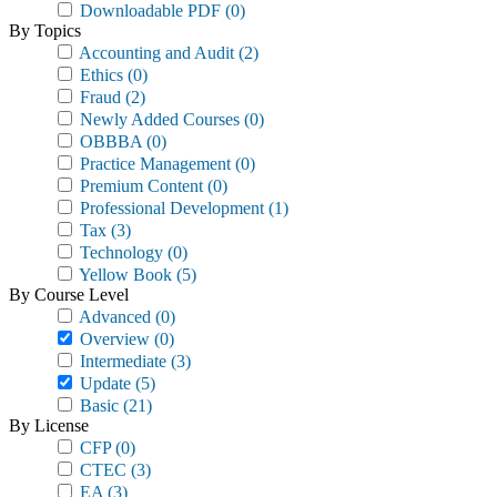
Downloadable PDF
(0)
By Topics
Accounting and Audit
(2)
Ethics
(0)
Fraud
(2)
Newly Added Courses
(0)
OBBBA
(0)
Practice Management
(0)
Premium Content
(0)
Professional Development
(1)
Tax
(3)
Technology
(0)
Yellow Book
(5)
By Course Level
Advanced
(0)
Overview
(0)
Intermediate
(3)
Update
(5)
Basic
(21)
By License
CFP
(0)
CTEC
(3)
EA
(3)