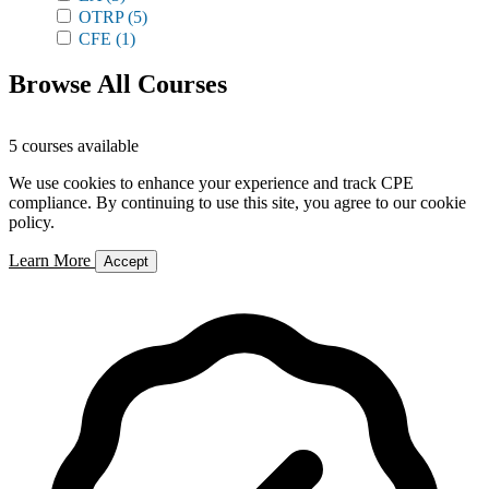
OTRP
(5)
CFE
(1)
Browse All Courses
5 courses available
We use cookies to enhance your experience and track CPE
compliance. By continuing to use this site, you agree to our cookie
policy.
Learn More
Accept