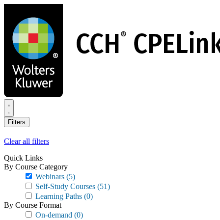
Skip
to
main
content
Filters
Clear all filters
Quick Links
By Course Category
Webinars
(5)
Self-Study Courses
(51)
Learning Paths
(0)
By Course Format
On-demand
(0)