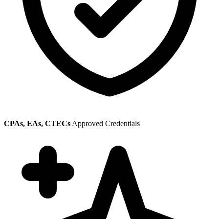
CPAs, EAs, CTECs
Approved Credentials