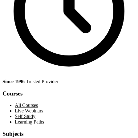
Since 1996
Trusted Provider
Courses
All Courses
Live Webinars
Self-Study
Learning Paths
Subjects