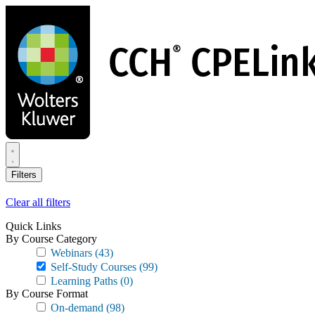
Skip
to
main
content
Filters
Clear all filters
Quick Links
By Course Category
Webinars
(43)
Self-Study Courses
(99)
Learning Paths
(0)
By Course Format
On-demand
(98)