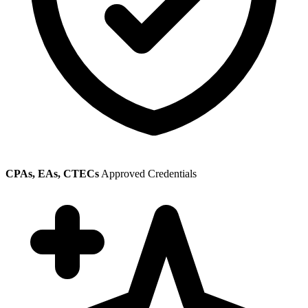
CPAs, EAs, CTECs
Approved Credentials