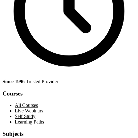
Since 1996
Trusted Provider
Courses
All Courses
Live Webinars
Self-Study
Learning Paths
Subjects