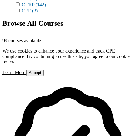
OTRP
(142)
CFE
(3)
Browse All Courses
99 courses available
We use cookies to enhance your experience and track CPE
compliance. By continuing to use this site, you agree to our cookie
policy.
Learn More
Accept