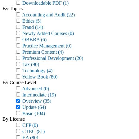
Downloadable PDF
(1)
By Topics
Accounting and Audit
(22)
Ethics
(5)
Fraud
(14)
Newly Added Courses
(0)
OBBBA
(6)
Practice Management
(0)
Premium Content
(4)
Professional Development
(20)
Tax
(90)
Technology
(4)
Yellow Book
(80)
By Course Level
Advanced
(0)
Intermediate
(19)
Overview
(35)
Update
(64)
Basic
(104)
By License
CFP
(0)
CTEC
(81)
EA
(80)