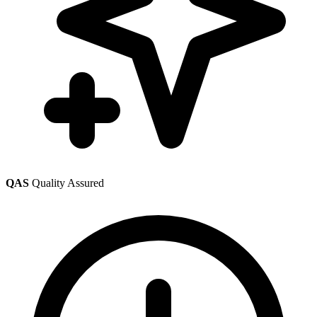
QAS
Quality Assured