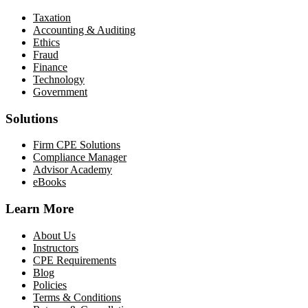
Taxation
Accounting & Auditing
Ethics
Fraud
Finance
Technology
Government
Solutions
Firm CPE Solutions
Compliance Manager
Advisor Academy
eBooks
Learn More
About Us
Instructors
CPE Requirements
Blog
Policies
Terms & Conditions