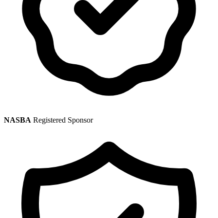
NASBA
Registered Sponsor