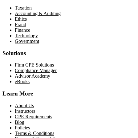
Taxation
Accounting & Auditing
Ethics
Fraud
Finance
Technology
Government
Solutions
Firm CPE Solutions
Compliance Manager
Advisor Academy
eBooks
Learn More
About Us
Instructors
CPE Requirements
Blog
Policies
Terms & Conditions