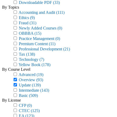
Downloadable PDF
(33)
By Topics
Accounting and Audit
(111)
Ethics
(9)
Fraud
(31)
Newly Added Courses
(0)
OBBBA
(15)
Practice Management
(0)
Premium Content
(11)
Professional Development
(21)
Tax
(138)
Technology
(7)
Yellow Book
(178)
By Course Level
Advanced
(19)
Overview
(93)
Update
(139)
Intermediate
(143)
Basic
(509)
By License
CFP
(0)
CTEC
(125)
EA
(123)