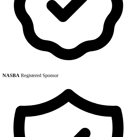
NASBA
Registered Sponsor