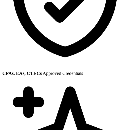
CPAs, EAs, CTECs
Approved Credentials