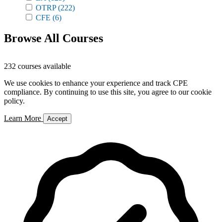
OTRP
(222)
CFE
(6)
Browse All Courses
232 courses available
We use cookies to enhance your experience and track CPE
compliance. By continuing to use this site, you agree to our cookie
policy.
Learn More
Accept