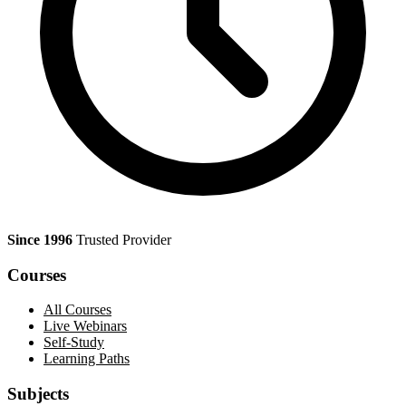
Since 1996
Trusted Provider
Courses
All Courses
Live Webinars
Self-Study
Learning Paths
Subjects