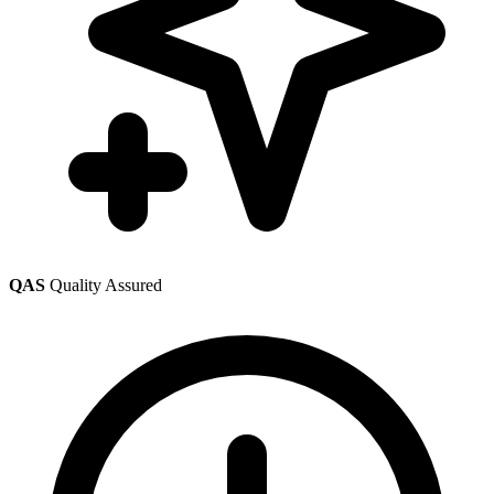
QAS
Quality Assured