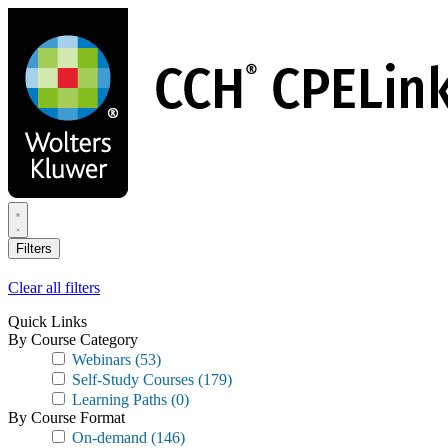
Skip
to
main
content
Filters
Clear all filters
Quick Links
By Course Category
Webinars
(53)
Self-Study Courses
(179)
Learning Paths
(0)
By Course Format
On-demand
(146)