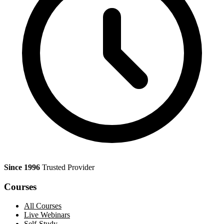
Since 1996
Trusted Provider
Courses
All Courses
Live Webinars
Self-Study