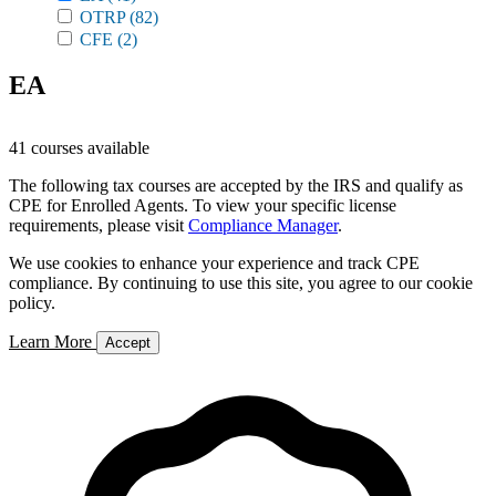
OTRP
(82)
CFE
(2)
EA
41 courses available
The following tax courses are accepted by the IRS and qualify as
CPE for Enrolled Agents. To view your specific license
requirements, please visit
Compliance Manager
.
We use cookies to enhance your experience and track CPE
compliance. By continuing to use this site, you agree to our cookie
policy.
Learn More
Accept