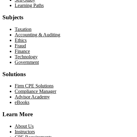
Learning Paths
Subjects
Taxation
Accounting & Auditing
Ethics
Fraud
Finance
Technology
Government
Solutions
Firm CPE Solutions
Compliance Manager
Advisor Academy
eBooks
Learn More
About Us
Instructors