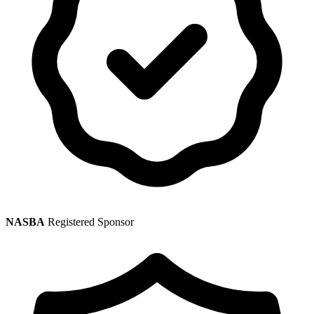
NASBA
Registered Sponsor