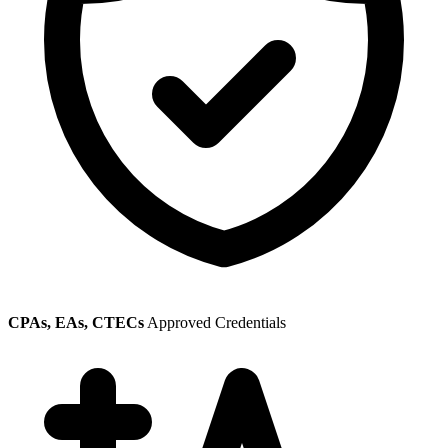
CPAs, EAs, CTECs
Approved Credentials