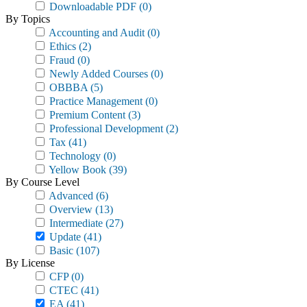
Downloadable PDF
(0)
By Topics
Accounting and Audit
(0)
Ethics
(2)
Fraud
(0)
Newly Added Courses
(0)
OBBBA
(5)
Practice Management
(0)
Premium Content
(3)
Professional Development
(2)
Tax
(41)
Technology
(0)
Yellow Book
(39)
By Course Level
Advanced
(6)
Overview
(13)
Intermediate
(27)
Update
(41)
Basic
(107)
By License
CFP
(0)
CTEC
(41)
EA
(41)