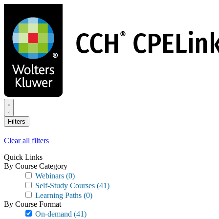
Skip
to
main
content
Filters
Clear all filters
Quick Links
By Course Category
Webinars
(0)
Self-Study Courses
(41)
Learning Paths
(0)
By Course Format
On-demand
(41)