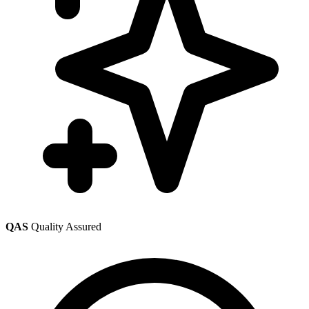
QAS
Quality Assured