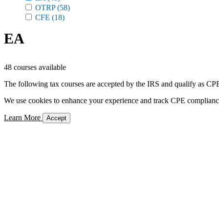
OTRP
(58)
CFE
(18)
EA
48 courses available
The following tax courses are accepted by the IRS and qualify as CPE 
We use cookies to enhance your experience and track CPE compliance. 
Learn More
Accept