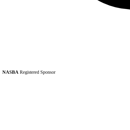
NASBA
Registered Sponsor