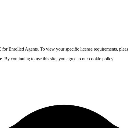
for Enrolled Agents. To view your specific license requirements, pleas
By continuing to use this site, you agree to our cookie policy.