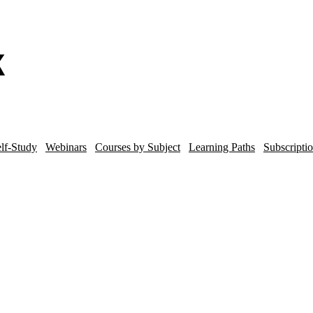
lf-Study
Webinars
Courses by Subject
Learning Paths
Subscripti