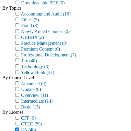
Downloadable PDF
(0)
By Topics
Accounting and Audit
(16)
Ethics
(5)
Fraud
(8)
Newly Added Courses
(0)
OBBBA
(2)
Practice Management
(0)
Premium Content
(0)
Professional Development
(7)
Tax
(48)
Technology
(3)
Yellow Book
(37)
By Course Level
Advanced
(0)
Update
(8)
Overview
(11)
Intermediate
(14)
Basic
(15)
By License
CFP
(0)
CTEC
(50)
EA
(48)