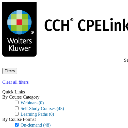
Skip
to
main
content
Se
Filters
Clear all filters
Quick Links
By Course Category
Webinars
(0)
Self-Study Courses
(48)
Learning Paths
(0)
By Course Format
On-demand
(48)