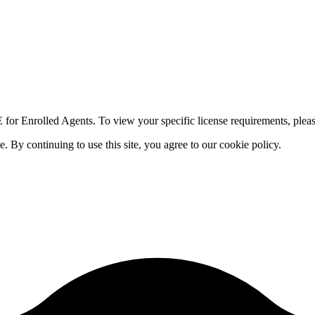
for Enrolled Agents. To view your specific license requirements, pleas
By continuing to use this site, you agree to our cookie policy.