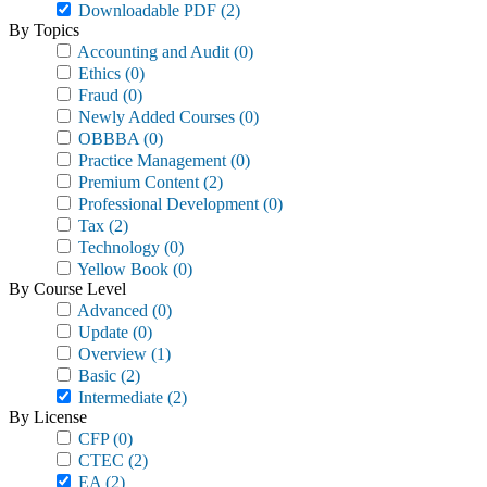
Downloadable PDF
(2)
By Topics
Accounting and Audit
(0)
Ethics
(0)
Fraud
(0)
Newly Added Courses
(0)
OBBBA
(0)
Practice Management
(0)
Premium Content
(2)
Professional Development
(0)
Tax
(2)
Technology
(0)
Yellow Book
(0)
By Course Level
Advanced
(0)
Update
(0)
Overview
(1)
Basic
(2)
Intermediate
(2)
By License
CFP
(0)
CTEC
(2)
EA
(2)