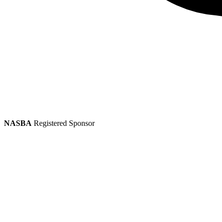
NASBA
Registered Sponsor