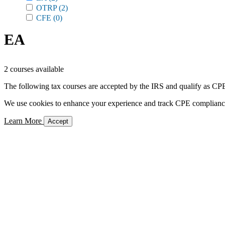
OTRP
(2)
CFE
(0)
EA
2 courses available
The following tax courses are accepted by the IRS and qualify as CPE 
We use cookies to enhance your experience and track CPE compliance. 
Learn More
Accept