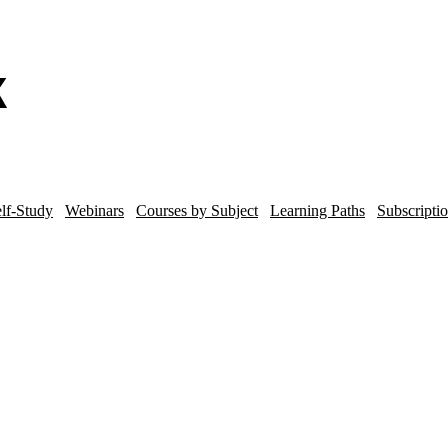
lf-Study
Webinars
Courses by Subject
Learning Paths
Subscripti