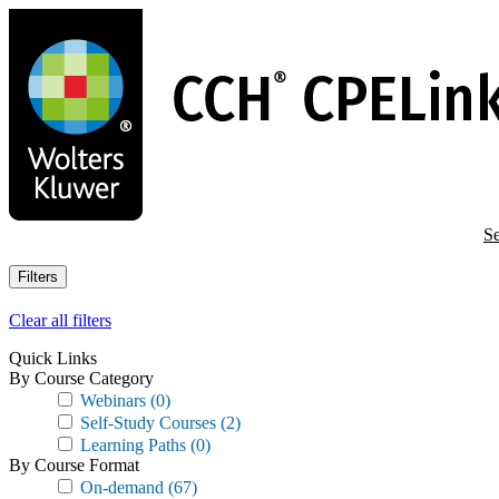
Skip
to
main
content
Se
Filters
Clear all filters
Quick Links
By Course Category
Webinars
(0)
Self-Study Courses
(2)
Learning Paths
(0)
By Course Format
On-demand
(67)