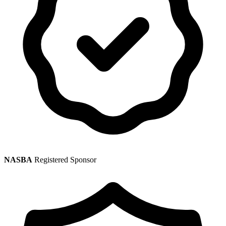
NASBA
Registered Sponsor