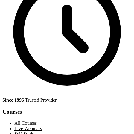
Since 1996
Trusted Provider
Courses
All Courses
Live Webinars
Self-Study