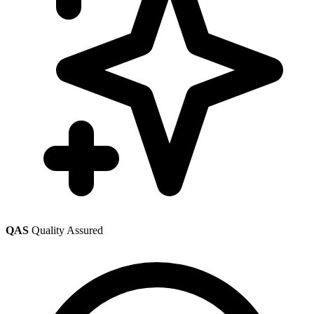
QAS
Quality Assured