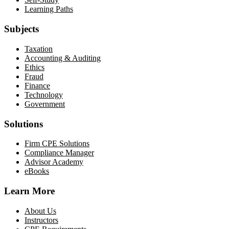
Learning Paths
Subjects
Taxation
Accounting & Auditing
Ethics
Fraud
Finance
Technology
Government
Solutions
Firm CPE Solutions
Compliance Manager
Advisor Academy
eBooks
Learn More
About Us
Instructors