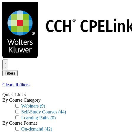
Skip
to
main
content
Filters
Clear all filters
Quick Links
By Course Category
Webinars
(9)
Self-Study Courses
(44)
Learning Paths
(0)
By Course Format
On-demand
(42)