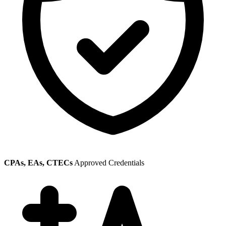
CPAs, EAs, CTECs
Approved Credentials