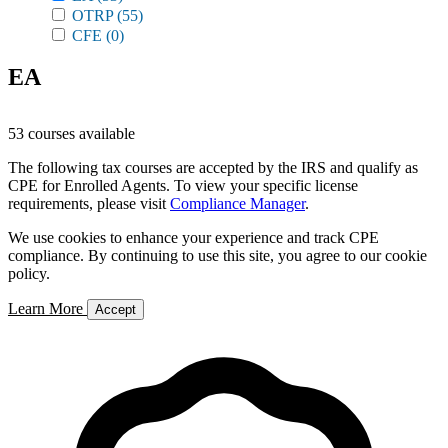
OTRP
(55)
CFE
(0)
EA
53 courses available
The following tax courses are accepted by the IRS and qualify as
CPE for Enrolled Agents. To view your specific license
requirements, please visit
Compliance Manager
.
We use cookies to enhance your experience and track CPE
compliance. By continuing to use this site, you agree to our cookie
policy.
Learn More
Accept