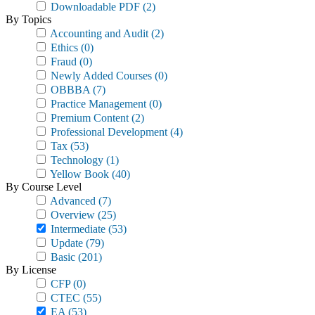
Downloadable PDF
(2)
By Topics
Accounting and Audit
(2)
Ethics
(0)
Fraud
(0)
Newly Added Courses
(0)
OBBBA
(7)
Practice Management
(0)
Premium Content
(2)
Professional Development
(4)
Tax
(53)
Technology
(1)
Yellow Book
(40)
By Course Level
Advanced
(7)
Overview
(25)
Intermediate
(53)
Update
(79)
Basic
(201)
By License
CFP
(0)
CTEC
(55)
EA
(53)