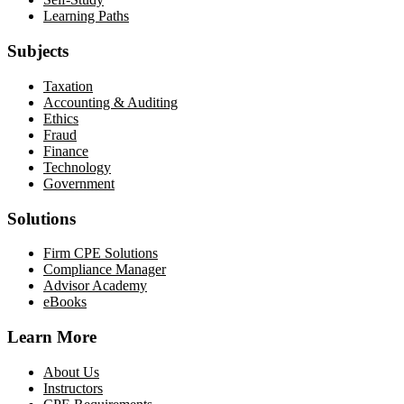
Learning Paths
Subjects
Taxation
Accounting & Auditing
Ethics
Fraud
Finance
Technology
Government
Solutions
Firm CPE Solutions
Compliance Manager
Advisor Academy
eBooks
Learn More
About Us
Instructors