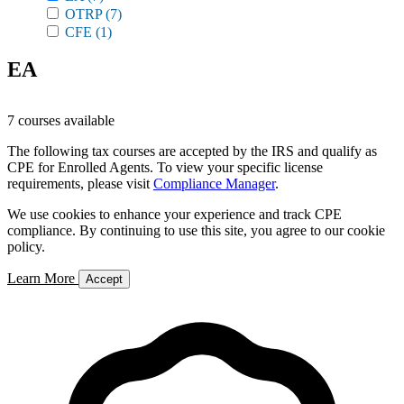
OTRP
(7)
CFE
(1)
EA
7 courses available
The following tax courses are accepted by the IRS and qualify as
CPE for Enrolled Agents. To view your specific license
requirements, please visit
Compliance Manager
.
We use cookies to enhance your experience and track CPE
compliance. By continuing to use this site, you agree to our cookie
policy.
Learn More
Accept