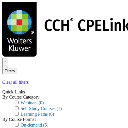
Skip
to
main
content
Filters
Clear all filters
Quick Links
By Course Category
Webinars
(0)
Self-Study Courses
(7)
Learning Paths
(0)
By Course Format
On-demand
(5)