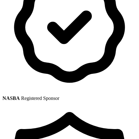
NASBA
Registered Sponsor