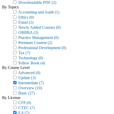
Downloadable PDF
(2)
By Topics
Accounting and Audit
(1)
Ethics
(0)
Fraud
(2)
Newly Added Courses
(0)
OBBBA
(3)
Practice Management
(0)
Premium Content
(2)
Professional Development
(0)
Tax
(7)
Technology
(0)
Yellow Book
(4)
By Course Level
Advanced
(0)
Update
(3)
Intermediate
(7)
Overview
(10)
Basic
(27)
By License
CFP
(0)
CTEC
(7)
EA
(7)