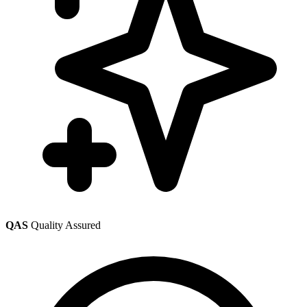
QAS
Quality Assured