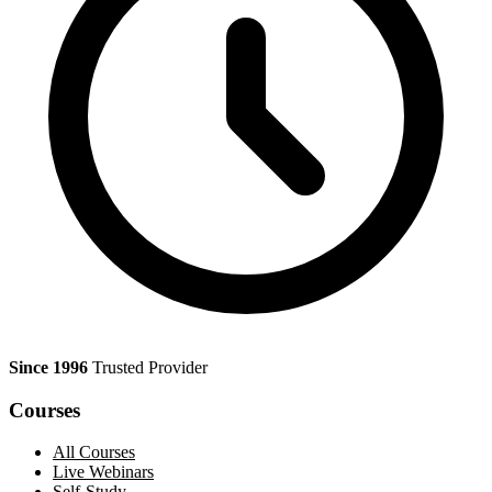
Since 1996
Trusted Provider
Courses
All Courses
Live Webinars
Self-Study