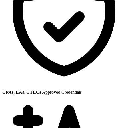
CPAs, EAs, CTECs
Approved Credentials