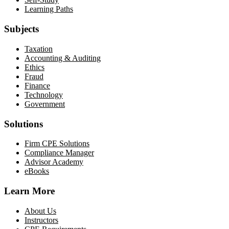
Learning Paths
Subjects
Taxation
Accounting & Auditing
Ethics
Fraud
Finance
Technology
Government
Solutions
Firm CPE Solutions
Compliance Manager
Advisor Academy
eBooks
Learn More
About Us
Instructors