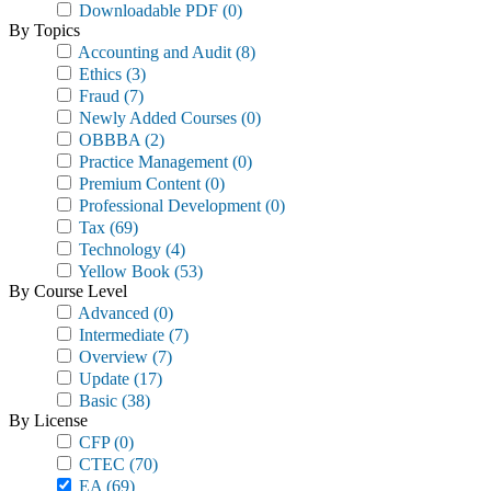
Downloadable PDF
(0)
By Topics
Accounting and Audit
(8)
Ethics
(3)
Fraud
(7)
Newly Added Courses
(0)
OBBBA
(2)
Practice Management
(0)
Premium Content
(0)
Professional Development
(0)
Tax
(69)
Technology
(4)
Yellow Book
(53)
By Course Level
Advanced
(0)
Intermediate
(7)
Overview
(7)
Update
(17)
Basic
(38)
By License
CFP
(0)
CTEC
(70)
EA
(69)