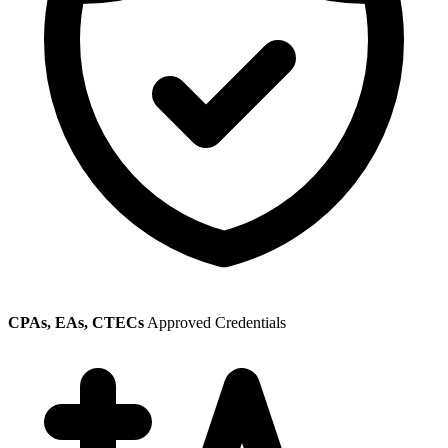
CPAs, EAs, CTECs
Approved Credentials