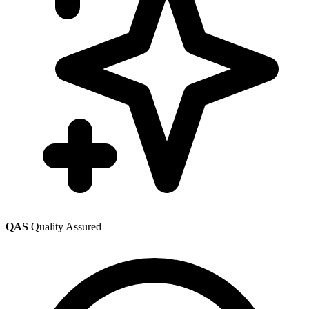
QAS
Quality Assured