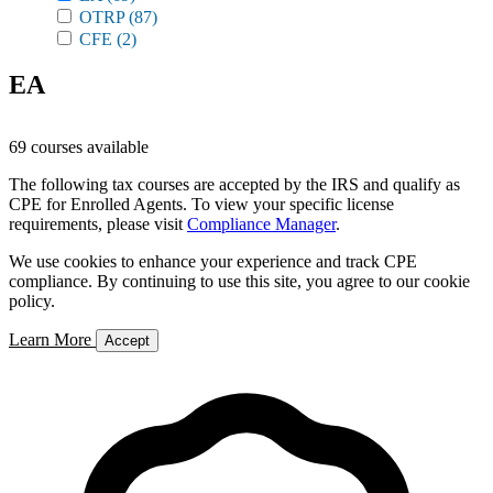
OTRP
(87)
CFE
(2)
EA
69 courses available
The following tax courses are accepted by the IRS and qualify as
CPE for Enrolled Agents. To view your specific license
requirements, please visit
Compliance Manager
.
We use cookies to enhance your experience and track CPE
compliance. By continuing to use this site, you agree to our cookie
policy.
Learn More
Accept