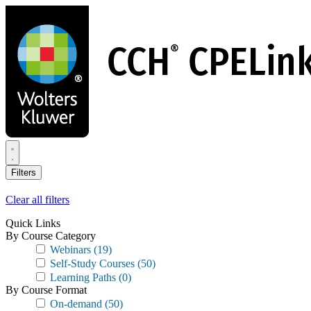
Skip
to
main
content
Filters
Clear all filters
Quick Links
By Course Category
Webinars
(19)
Self-Study Courses
(50)
Learning Paths
(0)
By Course Format
On-demand
(50)