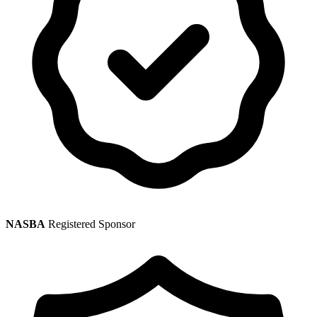
NASBA
Registered Sponsor