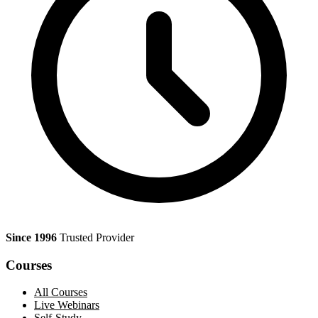
Since 1996
Trusted Provider
Courses
All Courses
Live Webinars
Self-Study