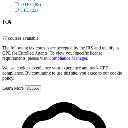
OTRP
(88)
CFE
(22)
EA
77 courses available
The following tax courses are accepted by the IRS and qualify as
CPE for Enrolled Agents. To view your specific license
requirements, please visit
Compliance Manager
.
We use cookies to enhance your experience and track CPE
compliance. By continuing to use this site, you agree to our cookie
policy.
Learn More
Accept