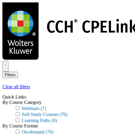
Skip
to
main
content
Filters
Clear all filters
Quick Links
By Course Category
Webinars
(7)
Self-Study Courses
(70)
Learning Paths
(0)
By Course Format
On-demand
(70)