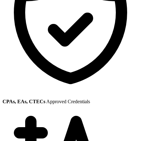
CPAs, EAs, CTECs
Approved Credentials