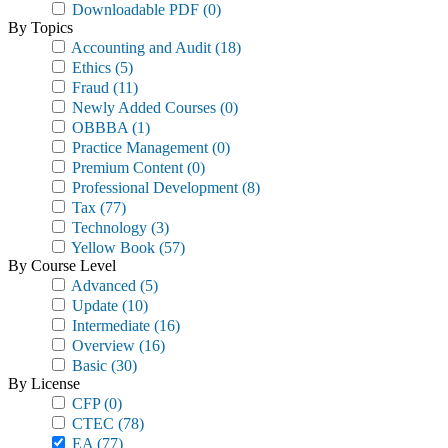
Downloadable PDF
(0)
By Topics
Accounting and Audit
(18)
Ethics
(5)
Fraud
(11)
Newly Added Courses
(0)
OBBBA
(1)
Practice Management
(0)
Premium Content
(0)
Professional Development
(8)
Tax
(77)
Technology
(3)
Yellow Book
(57)
By Course Level
Advanced
(5)
Update
(10)
Intermediate
(16)
Overview
(16)
Basic
(30)
By License
CFP
(0)
CTEC
(78)
EA
(77)