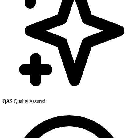
QAS
Quality Assured