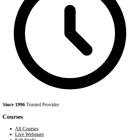
Since 1996
Trusted Provider
Courses
All Courses
Live Webinars
Self-Study