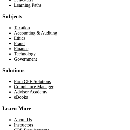
Learning Paths
Subjects
Taxation
Accounting & Auditing
Ethics
Fraud
Finance
Technology
Government
Solutions
Firm CPE Solutions
Compliance Manager
Advisor Academy
eBooks
Learn More
About Us
Instructors