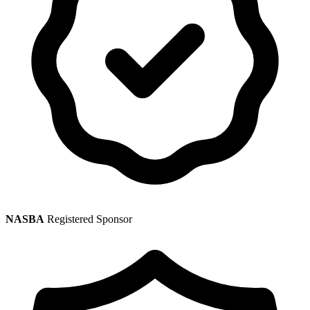
NASBA
Registered Sponsor