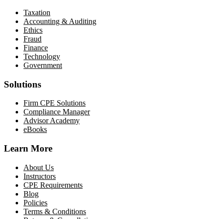
Taxation
Accounting & Auditing
Ethics
Fraud
Finance
Technology
Government
Solutions
Firm CPE Solutions
Compliance Manager
Advisor Academy
eBooks
Learn More
About Us
Instructors
CPE Requirements
Blog
Policies
Terms & Conditions