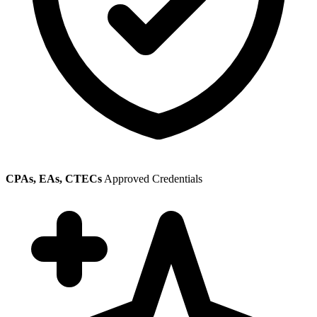
CPAs, EAs, CTECs
Approved Credentials