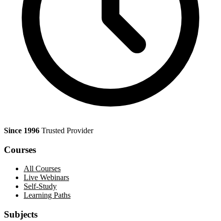
Since 1996
Trusted Provider
Courses
All Courses
Live Webinars
Self-Study
Learning Paths
Subjects