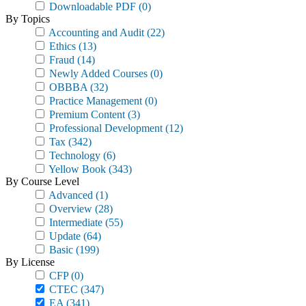
Downloadable PDF
(0)
By Topics
Accounting and Audit
(22)
Ethics
(13)
Fraud
(14)
Newly Added Courses
(0)
OBBBA
(32)
Practice Management
(0)
Premium Content
(3)
Professional Development
(12)
Tax
(342)
Technology
(6)
Yellow Book
(343)
By Course Level
Advanced
(1)
Overview
(28)
Intermediate
(55)
Update
(64)
Basic
(199)
By License
CFP
(0)
CTEC
(347)
EA
(341)