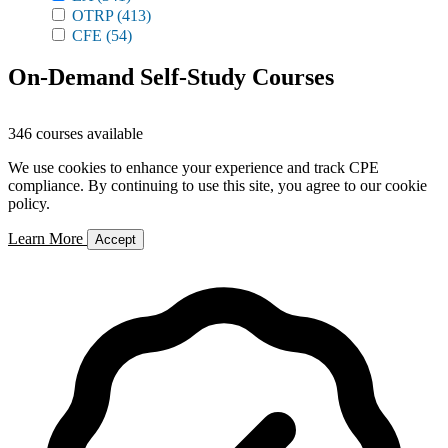
OTRP
(413)
CFE
(54)
On-Demand Self-Study Courses
346 courses available
We use cookies to enhance your experience and track CPE
compliance. By continuing to use this site, you agree to our cookie
policy.
Learn More
Accept