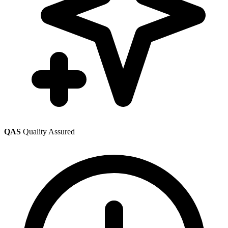
QAS
Quality Assured