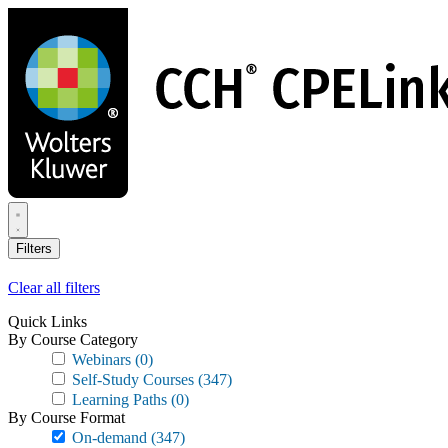
Skip
to
main
content
Filters
Clear all filters
Quick Links
By Course Category
Webinars
(0)
Self-Study Courses
(347)
Learning Paths
(0)
By Course Format
On-demand
(347)