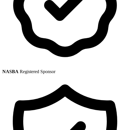
NASBA
Registered Sponsor