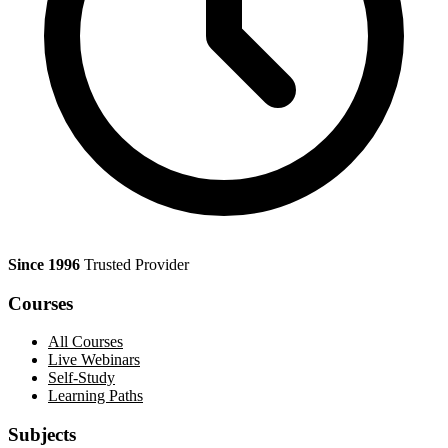
Since 1996
Trusted Provider
Courses
All Courses
Live Webinars
Self-Study
Learning Paths
Subjects