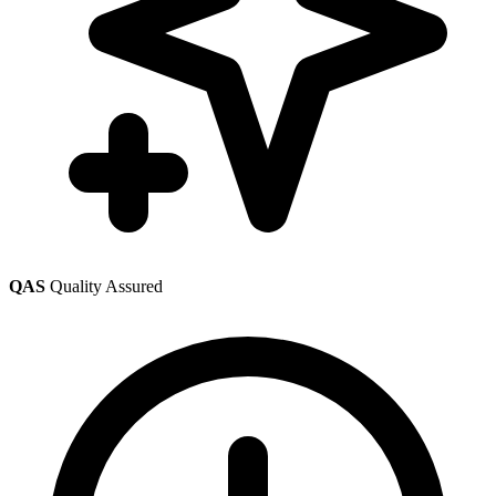
QAS
Quality Assured