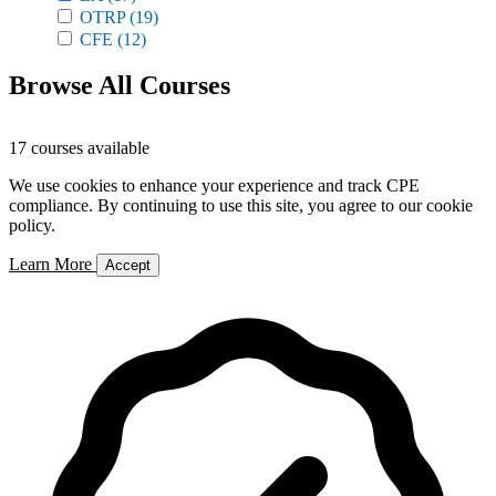
OTRP
(19)
CFE
(12)
Browse All Courses
17 courses available
We use cookies to enhance your experience and track CPE
compliance. By continuing to use this site, you agree to our cookie
policy.
Learn More
Accept