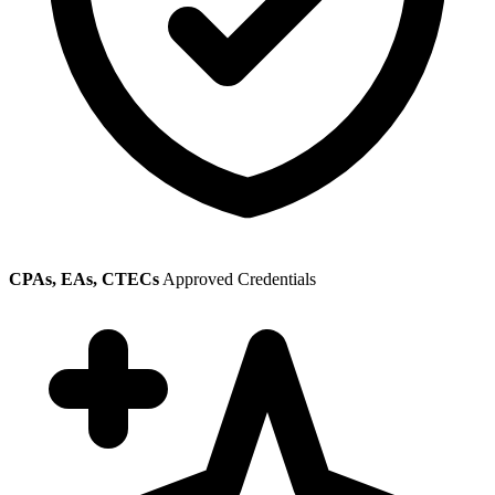
CPAs, EAs, CTECs
Approved Credentials