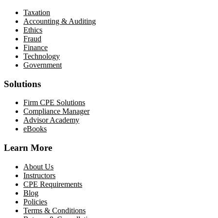
Taxation
Accounting & Auditing
Ethics
Fraud
Finance
Technology
Government
Solutions
Firm CPE Solutions
Compliance Manager
Advisor Academy
eBooks
Learn More
About Us
Instructors
CPE Requirements
Blog
Policies
Terms & Conditions