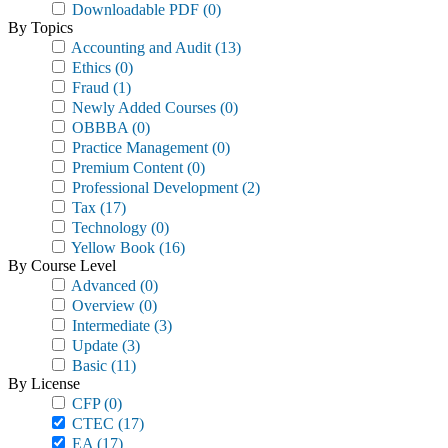
Downloadable PDF
(0)
By Topics
Accounting and Audit
(13)
Ethics
(0)
Fraud
(1)
Newly Added Courses
(0)
OBBBA
(0)
Practice Management
(0)
Premium Content
(0)
Professional Development
(2)
Tax
(17)
Technology
(0)
Yellow Book
(16)
By Course Level
Advanced
(0)
Overview
(0)
Intermediate
(3)
Update
(3)
Basic
(11)
By License
CFP
(0)
CTEC
(17)
EA
(17)