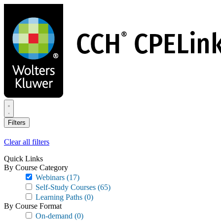
Skip
to
main
content
Filters
Clear all filters
Quick Links
By Course Category
Webinars
(17)
Self-Study Courses
(65)
Learning Paths
(0)
By Course Format
On-demand
(0)