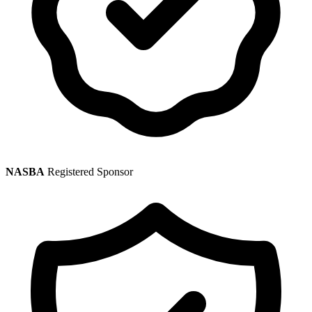
NASBA
Registered Sponsor