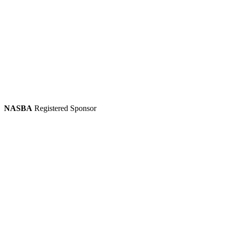
NASBA
Registered Sponsor