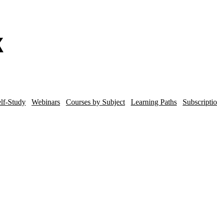
lf-Study
Webinars
Courses by Subject
Learning Paths
Subscripti