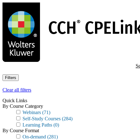
Skip
to
main
content
Se
Filters
Clear all filters
Quick Links
By Course Category
Webinars
(71)
Self-Study Courses
(284)
Learning Paths
(0)
By Course Format
On-demand
(281)