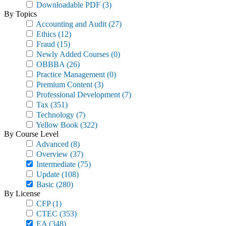
Downloadable PDF
(3)
By Topics
Accounting and Audit
(27)
Ethics
(12)
Fraud
(15)
Newly Added Courses
(0)
OBBBA
(26)
Practice Management
(0)
Premium Content
(3)
Professional Development
(7)
Tax
(351)
Technology
(7)
Yellow Book
(322)
By Course Level
Advanced
(8)
Overview
(37)
Intermediate
(75)
Update
(108)
Basic
(280)
By License
CFP
(1)
CTEC
(353)
EA
(348)