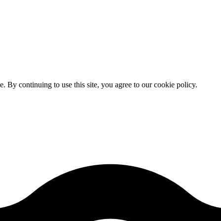
By continuing to use this site, you agree to our cookie policy.