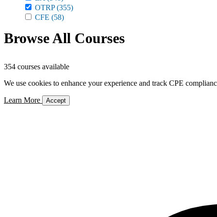
OTRP
(355)
CFE
(58)
Browse All Courses
354 courses available
We use cookies to enhance your experience and track CPE compliance. 
Learn More
Accept