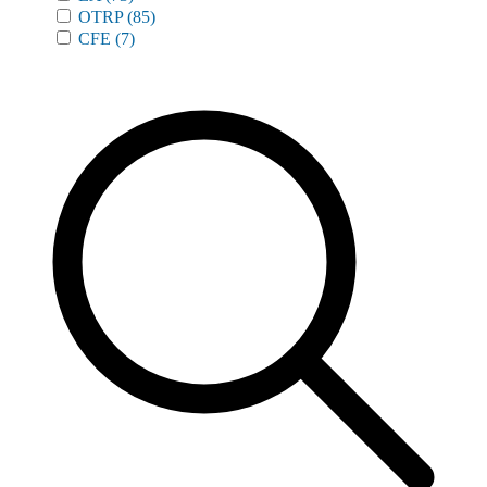
OTRP
(85)
CFE
(7)