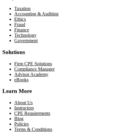
Taxation
Accounting & Auditing
Ethics
Fraud
Finance
Technology
Government
Solutions
Firm CPE Solutions
Compliance Manager
Advisor Academy
eBooks
Learn More
About Us
Instructors
CPE Requirements
Blog
Policies
Terms & Conditions