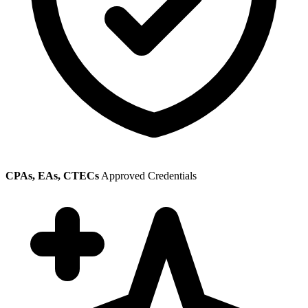
CPAs, EAs, CTECs
Approved Credentials