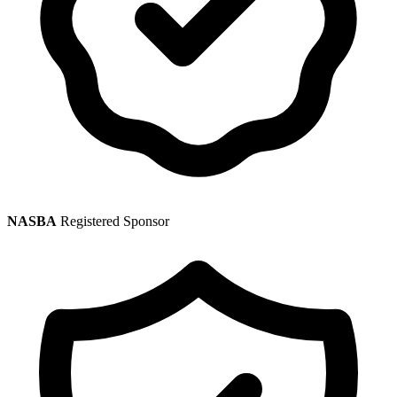
NASBA
Registered Sponsor