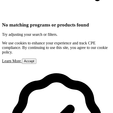
No matching programs or products found
Try adjusting your search or filters.
We use cookies to enhance your experience and track CPE
compliance. By continuing to use this site, you agree to our cookie
policy.
Learn More
Accept