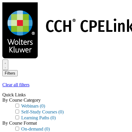
Skip
to
main
content
Filters
Clear all filters
Quick Links
By Course Category
Webinars
(0)
Self-Study Courses
(0)
Learning Paths
(0)
By Course Format
On-demand
(0)