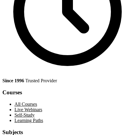
Since 1996
Trusted Provider
Courses
All Courses
Live Webinars
Self-Study
Learning Paths
Subjects