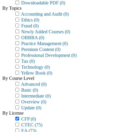
Downloadable PDF
(0)
By Topics
Accounting and Audit
(0)
Ethics
(0)
Fraud
(0)
Newly Added Courses
(0)
OBBBA
(0)
Practice Management
(0)
Premium Content
(0)
Professional Development
(0)
Tax
(0)
Technology
(0)
Yellow Book
(0)
By Course Level
Advanced
(0)
Basic
(0)
Intermediate
(0)
Overview
(0)
Update
(0)
By License
CFP
(0)
CTEC
(75)
EA
(73)