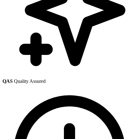
QAS
Quality Assured